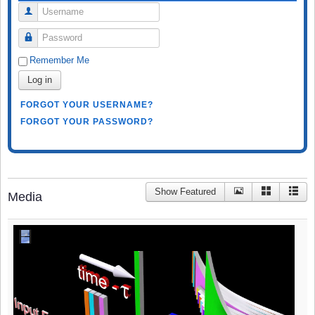
Username
Password
Remember Me
Log in
FORGOT YOUR USERNAME?
FORGOT YOUR PASSWORD?
Show Featured
Media