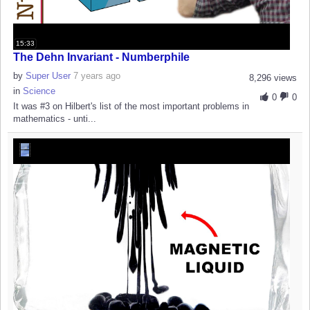
15:33
The Dehn Invariant - Numberphile
by
Super User
7 years ago
8,296 views
in
Science
0
0
It was #3 on Hilbert's list of the most important problems in
mathematics - unti...