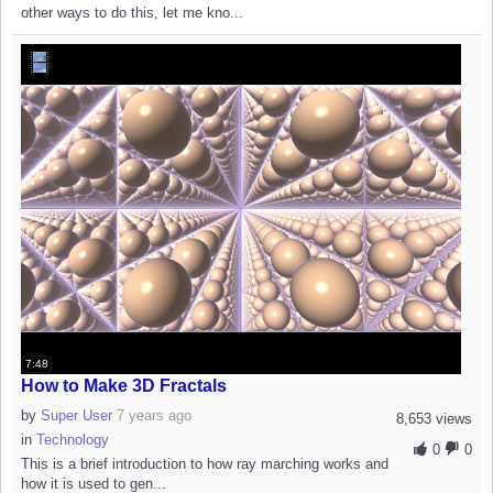
other ways to do this, let me kno...
7:48
How to Make 3D Fractals
by
Super User
7 years ago
8,653 views
in
Technology
0
0
This is a brief introduction to how ray marching works and
how it is used to gen...