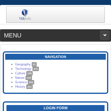
MENU
MEDIA
CATEGORIES
UPLOAD
NAVIGATION
SEARCH
Geography
81
Technology
475
Culture
288
Nature
249
Science
944
History
261
LOGIN FORM