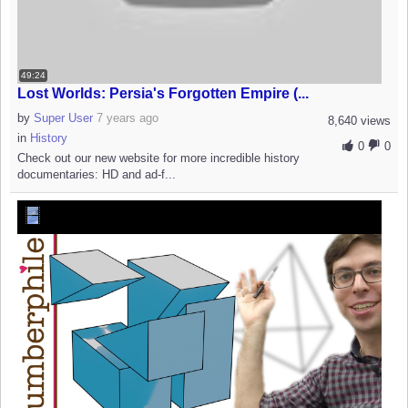
49:24
Lost Worlds: Persia's Forgotten Empire (...
by
Super User
7 years ago
8,640 views
in
History
0
0
Check out our new website for more incredible history
documentaries: HD and ad-f...