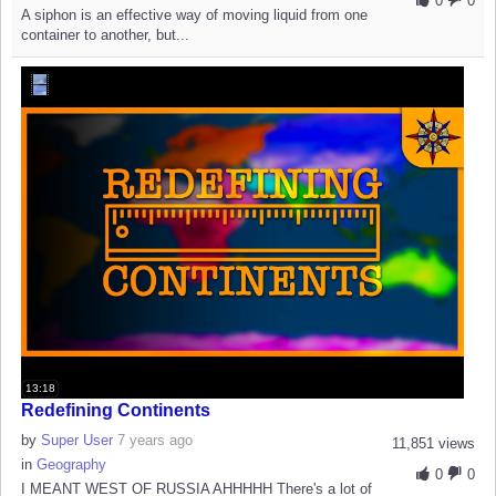
0
0
A siphon is an effective way of moving liquid from one
container to another, but...
13:18
Redefining Continents
by
Super User
7 years ago
11,851 views
in
Geography
0
0
I MEANT WEST OF RUSSIA AHHHHH There's a lot of