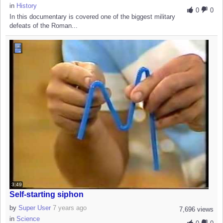
in
History
0
0
In this documentary is covered one of the biggest military
defeats of the Roman...
3:49
Self-starting siphon
by
Super User
7 years ago
7,696 views
in
Science