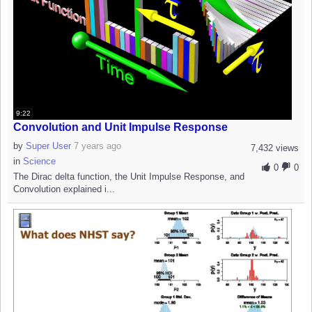
9:22
Convolution and Unit Impulse Response
by
Super User
7 years ago
7,432 views
in
Science
0
0
The Dirac delta function, the Unit Impulse Response, and
Convolution explained i...