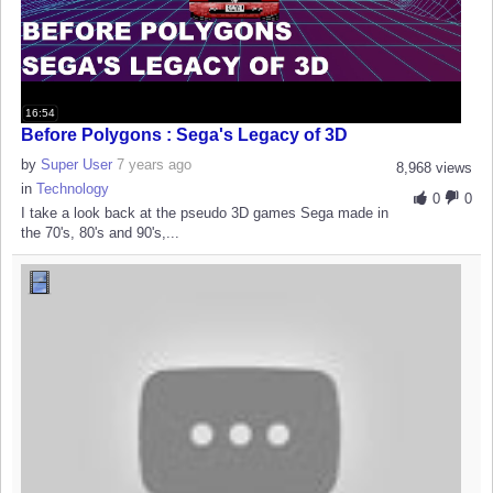
16:54
Before Polygons : Sega's Legacy of 3D
by
Super User
7 years ago
8,968 views
in
Technology
0
0
I take a look back at the pseudo 3D games Sega made in
the 70's, 80's and 90's,...