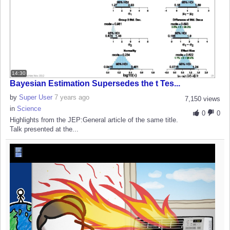
14:30
Bayesian Estimation Supersedes the t Tes...
by
Super User
7 years ago
7,150 views
in
Science
0
0
Highlights from the JEP:General article of the same title.
Talk presented at the...