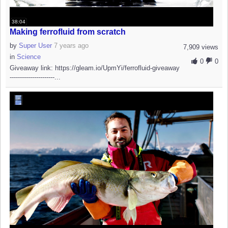
38:04
Making ferrofluid from scratch
by
Super User
7 years ago
7,909 views
in
Science
0
0
Giveaway link: https://gleam.io/UpmYi/ferrofluid-giveaway
----------------------...