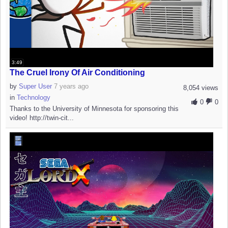
3:49
The Cruel Irony Of Air Conditioning
by
Super User
7 years ago
8,054 views
in
Technology
0
0
Thanks to the University of Minnesota for sponsoring this
video! http://twin-cit...