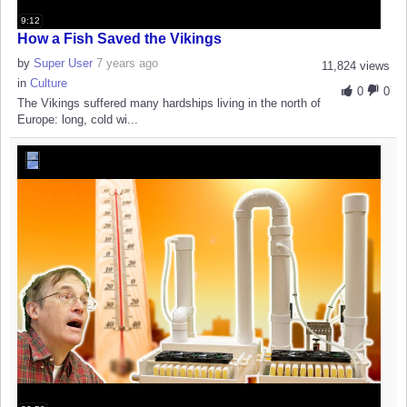
9:12
How a Fish Saved the Vikings
by
Super User
7 years ago
11,824 views
in
Culture
0
0
The Vikings suffered many hardships living in the north of
Europe: long, cold wi...