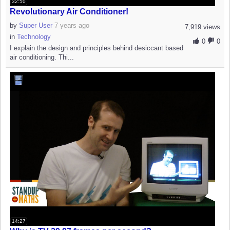
32:50
Revolutionary Air Conditioner!
by
Super User
7 years ago
7,919 views
in
Technology
0
0
I explain the design and principles behind desiccant based
air conditioning. Thi...
14:27