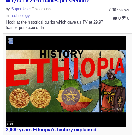
Why is TV 29.97 frames per second?
by
Super User
7 years ago
7,967 views
in
Technology
0
0
I look at the historical quirks which gave us TV at 29.97
frames per second. In...
9:15
3,000 years Ethiopia's history explained...