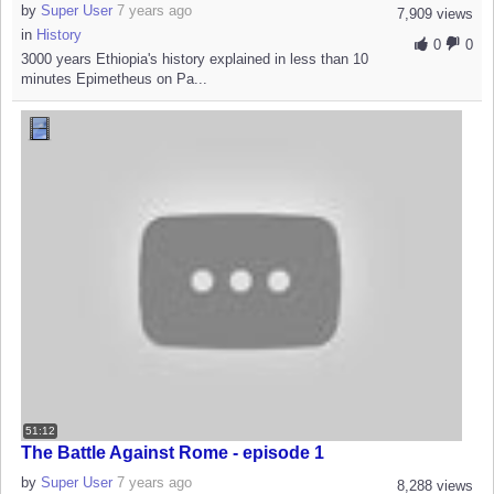
by
Super User
7 years ago
7,909 views
in
History
0
0
3000 years Ethiopia's history explained in less than 10
minutes Epimetheus on Pa...
51:12
The Battle Against Rome - episode 1
by
Super User
7 years ago
8,288 views