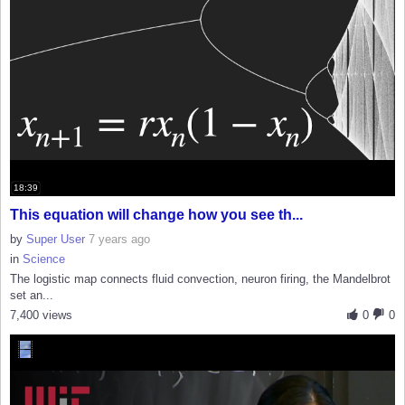
18:39
This equation will change how you see th...
by
Super User
7 years ago
in
Science
The logistic map connects fluid convection, neuron firing, the Mandelbrot
set an...
7,400 views
0
0