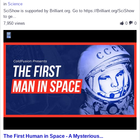
in
Science
SciShow is supported by Brilliant.org. Go to https://Brilliant.org/SciShow
to ge...
7,950 views
0
0
The First Human in Space - A Mysterious...