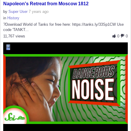
Napoleon's Retreat from Moscow 1812
by
Super User
7 years ago
in
History
?Download World of Tanks for free here: https://tanks.ly/33Sp1CW Use
code 'TANKT...
11,767 views
0
0