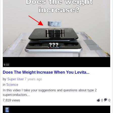
9:32
Does The Weight Increase When You Levita...
by
Super User
7 years ago
in
Science
In this video I take your suggestions and questions about type 2
superconductors...
7,819 views
0
0