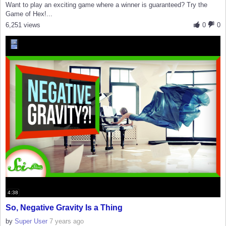
Want to play an exciting game where a winner is guaranteed? Try the
Game of Hex!...
6,251 views
0
0
4:38
So, Negative Gravity Is a Thing
by
Super User
7 years ago