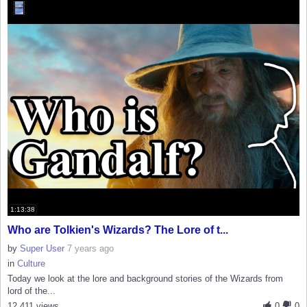
1:13:38
Who are Tolkien's Wizards? The Lore of t...
by
Super User
7 years ago
in
Culture
Today we look at the lore and background stories of the Wizards from
lord of the...
12,411 views
0
0