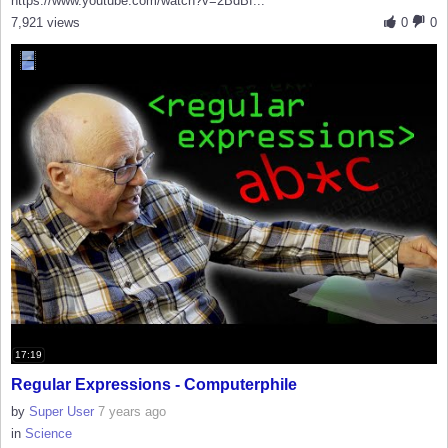
https://www.youtube.com/watch?v=2BdBf...
7,921 views
0
0
17:19
Regular Expressions - Computerphile
by
Super User
7 years ago
in
Science