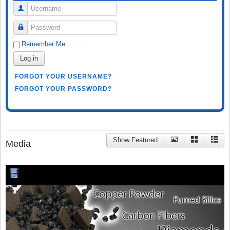
Username
Password
Remember Me
Log in
FORGOT YOUR USERNAME?
FORGOT YOUR PASSWORD?
Show Featured
Media