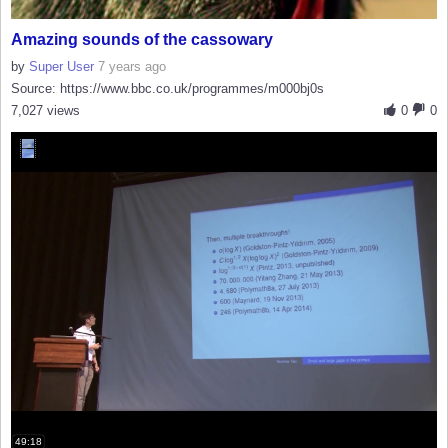
Amazing sounds of the cassowary
by
Super User
7 years ago
Source: https://www.bbc.co.uk/programmes/m000bj0s
7,027 views
0
0
49:18