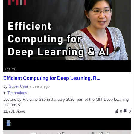
1:18:49
Efficient Computing for Deep Learning, R...
by
Super User
7 years ago
in
Technology
Lecture by Vivienne Sze in January 2020, part of the MIT Deep Learning
Lecture S...
11,731 views
0
0