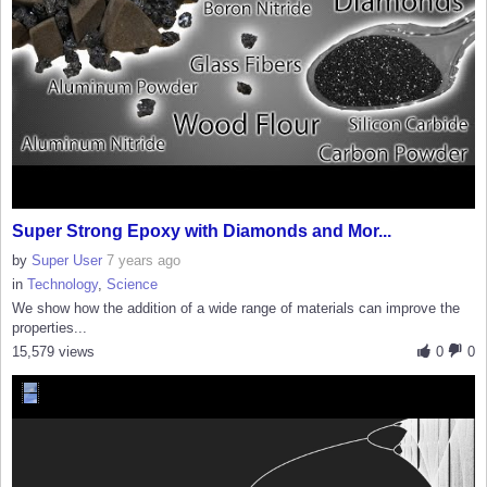
Super Strong Epoxy with Diamonds and Mor...
by
Super User
7 years ago
in
Technology
,
Science
We show how the addition of a wide range of materials can improve the
properties...
15,579 views
0
0