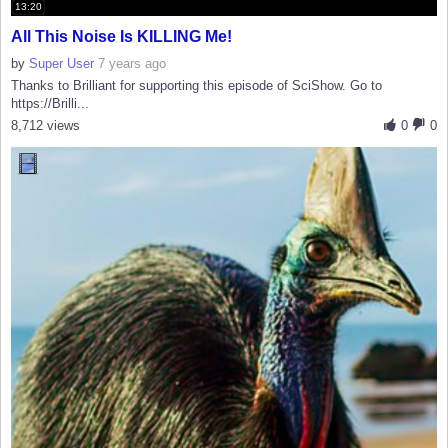
13:20
All This Noise Is KILLING Me!
by
Super User
7 years ago
Thanks to Brilliant for supporting this episode of SciShow. Go to
https://Brilli...
8,712 views
0
0