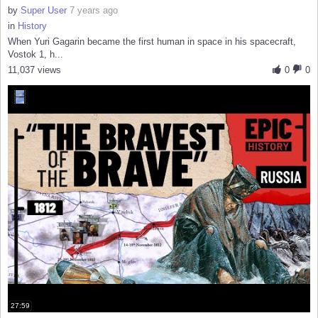
by
Super User
7 years ago
in
History
When Yuri Gagarin became the first human in space in his spacecraft,
Vostok 1, h...
11,037 views
0
0
27:59