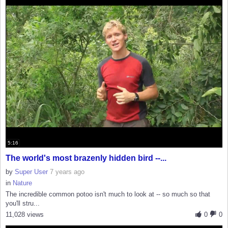
5:16
The world's most brazenly hidden bird --...
by
Super User
7 years ago
in
Nature
The incredible common potoo isn't much to look at -- so much so that
you'll stru...
11,028 views
0
0