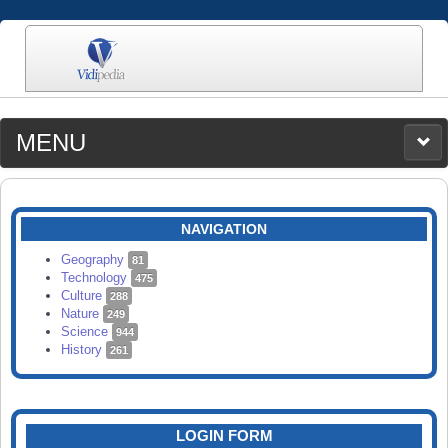
MENU
MEDIA
CATEGORIES
UPLOAD
NAVIGATION
SEARCH
Geography
81
Technology
475
Culture
288
Nature
249
Science
944
History
261
LOGIN FORM