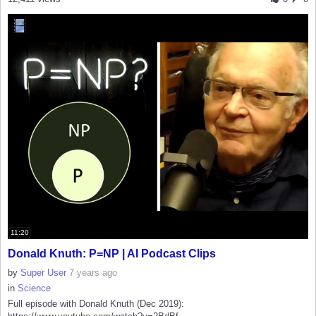
11:20
Donald Knuth: P=NP | AI Podcast Clips
by
Super User
7 years ago
in
Science
Full episode with Donald Knuth (Dec 2019):