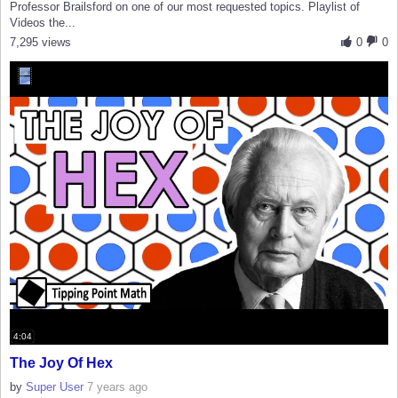
Professor Brailsford on one of our most requested topics. Playlist of
Videos the...
7,295 views
0
0
4:04
The Joy Of Hex
by
Super User
7 years ago