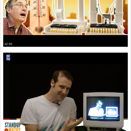
32:50