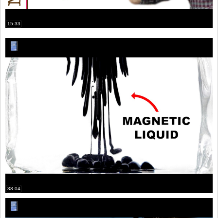
15:33
38:04