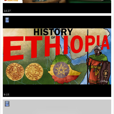
14:27
9:15