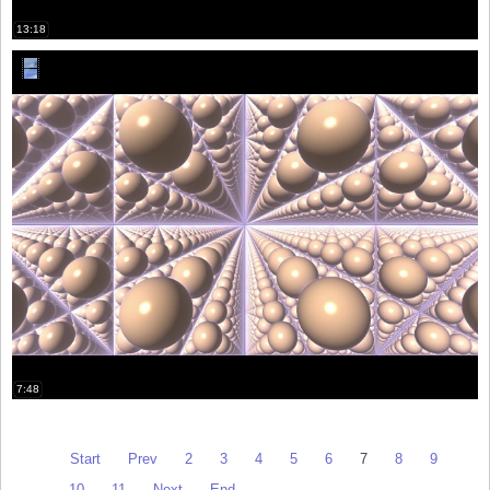
13:18
7:48
Start
Prev
2
3
4
5
6
7
8
9
10
11
Next
End