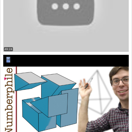
49:24