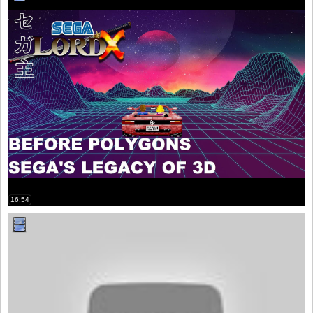
16:54