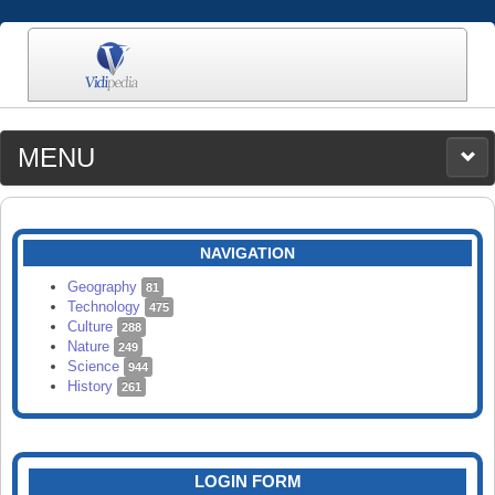
MENU
MEDIA
CATEGORIES
UPLOAD
NAVIGATION
SEARCH
Geography
81
Technology
475
Culture
288
Nature
249
Science
944
History
261
LOGIN FORM