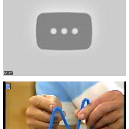
51:12