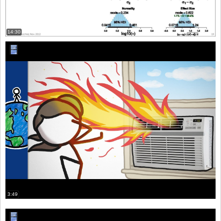
14:30
3:49