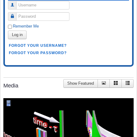
Username
Password
Remember Me
Log in
FORGOT YOUR USERNAME?
FORGOT YOUR PASSWORD?
Show Featured
Media