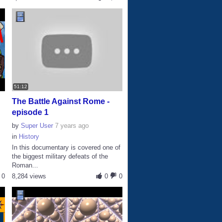
51:12
The Battle Against Rome -
episode 1
by
Super User
7 years ago
in
History
In this documentary is covered one of
the biggest military defeats of the
Roman...
0
8,284 views
0
0