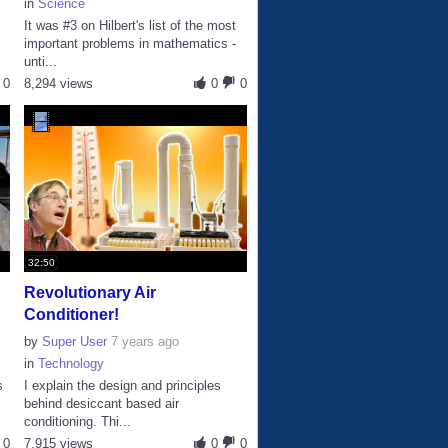
in
Science
It was #3 on Hilbert's list of the most
D
important problems in mathematics -
unti...
0
8,294 views
0
0
32:50
Revolutionary Air
Conditioner!
by
Super User
7 years ago
in
Technology
s
I explain the design and principles
behind desiccant based air
conditioning. Thi...
0
7,915 views
0
0