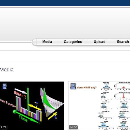
Media
Categories
Upload
Search
Media
9:22
14:30