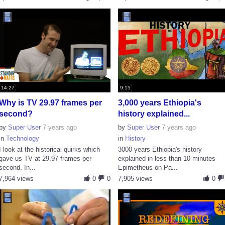
14:27
9:15
Why is TV 29.97 frames per
3,000 years Ethiopia's
second?
history explained...
by
Super User
7 years ago
by
Super User
7 years ago
in
Technology
in
History
I look at the historical quirks which
3000 years Ethiopia's history
gave us TV at 29.97 frames per
explained in less than 10 minutes
second. In...
Epimetheus on Pa...
7,964 views
0
0
7,905 views
0