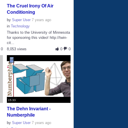
The Cruel Irony Of Air
Conditioning
by
Super User
7 years ago
in
Technology
Thanks to the University of Minnesota
for sponsoring this video! http://twin-
cit...
0
8,053 views
0
0
15:33
The Dehn Invariant -
Numberphile
by
Super User
7 years ago