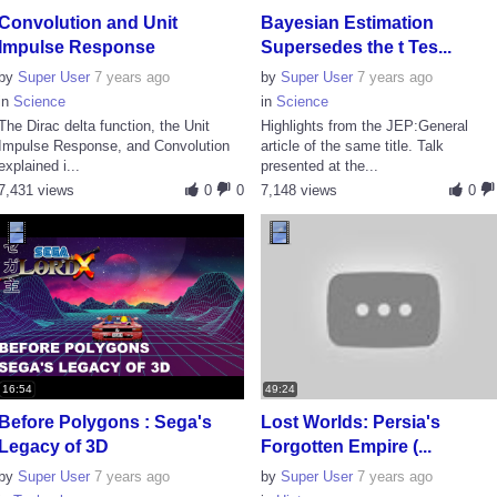
Convolution and Unit
Bayesian Estimation
Impulse Response
Supersedes the t Tes...
by
Super User
7 years ago
by
Super User
7 years ago
in
Science
in
Science
The Dirac delta function, the Unit
Highlights from the JEP:General
Impulse Response, and Convolution
article of the same title. Talk
explained i...
presented at the...
7,431 views
0
0
7,148 views
0
16:54
49:24
Before Polygons : Sega's
Lost Worlds: Persia's
Legacy of 3D
Forgotten Empire (...
by
Super User
7 years ago
by
Super User
7 years ago