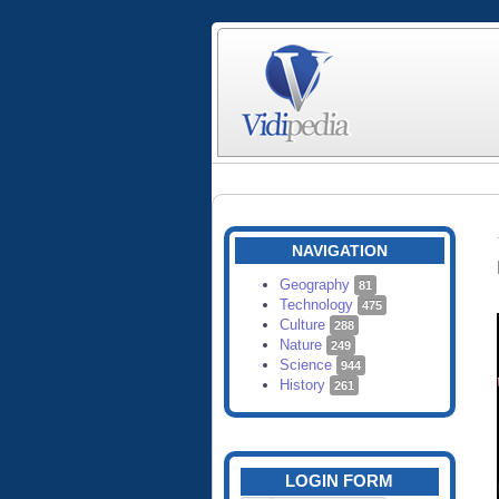
NAVIGATION
Geography
81
Technology
475
Culture
288
Nature
249
Science
944
History
261
LOGIN FORM