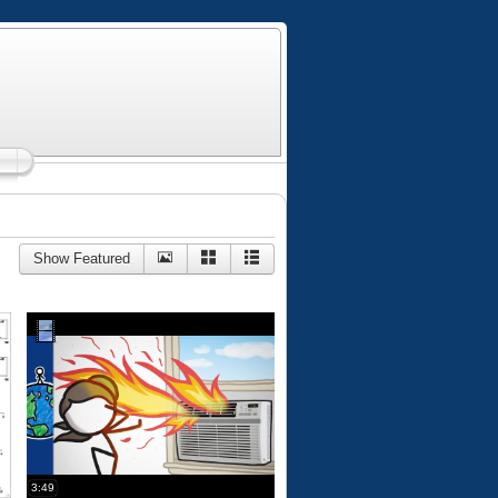
Show Featured
3:49