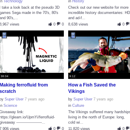
in
Technology
in
History
I take a look back at the pseudo 3D
Check out our new website for more
games Sega made in the 70's, 80's
incredible history documentaries: H
and 90's,...
and ad-f...
8,967 views
0
0
8,638 views
0
38:04
9:12
Making ferrofluid from
How a Fish Saved the
scratch
Vikings
by
Super User
7 years ago
by
Super User
7 years ago
in
Science
in
Culture
Giveaway link:
The Vikings suffered many hardship
https://gleam.io/UpmYi/ferrofluid-
living in the north of Europe: long,
giveaway ----------------------...
cold wi...
7,906 views
0
0
11,820 views
0