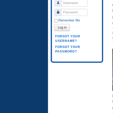
Username
Password
Remember Me
Log in
FORGOT YOUR
USERNAME?
FORGOT YOUR
PASSWORD?