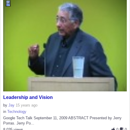
Leadership and Vision
by
Jay
15 years ago
in
Technology
Google Tech Talk September 11, 2009 ABSTRACT Presented by Jerry
Porras. Jerry Po...
8,035 views
0
0