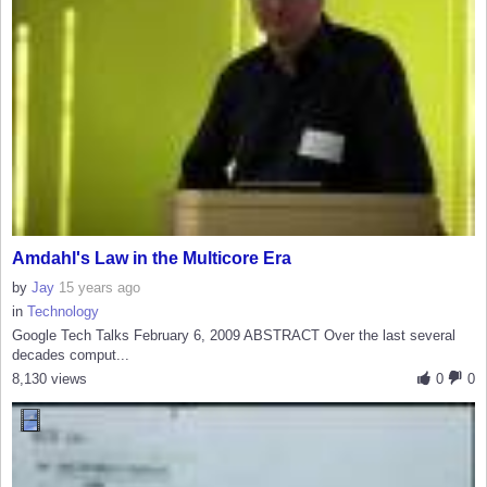
Amdahl's Law in the Multicore Era
by
Jay
15 years ago
in
Technology
Google Tech Talks February 6, 2009 ABSTRACT Over the last several
decades comput...
8,130 views
0
0