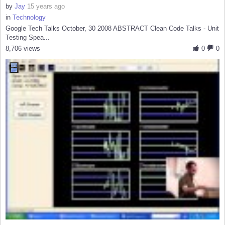
by
Jay
15 years ago
in
Technology
Google Tech Talks October, 30 2008 ABSTRACT Clean Code Talks - Unit
Testing Spea...
8,706 views
0
0