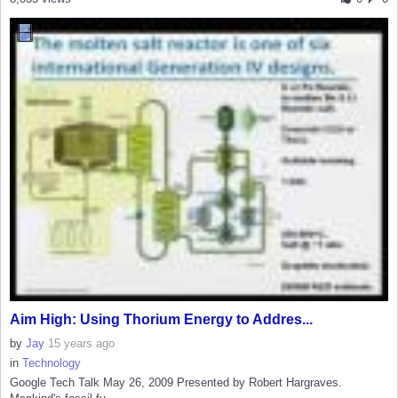
Aim High: Using Thorium Energy to Addres...
by
Jay
15 years ago
in
Technology
Google Tech Talk May 26, 2009 Presented by Robert Hargraves.