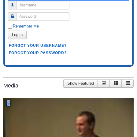
Username
Password
Remember Me
Log in
FORGOT YOUR USERNAME?
FORGOT YOUR PASSWORD?
Show Featured
Media