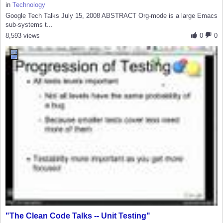
in
Technology
Google Tech Talks July 15, 2008 ABSTRACT Org-mode is a large Emacs
sub-systems t...
8,593 views
0
0
"The Clean Code Talks -- Unit Testing"