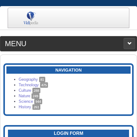
MENU
MEDIA
CATEGORIES
UPLOAD
NAVIGATION
SEARCH
Geography
81
Technology
475
Culture
288
Nature
249
Science
944
History
261
LOGIN FORM