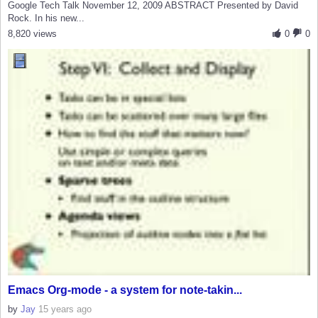
Google Tech Talk November 12, 2009 ABSTRACT Presented by David
Rock. In his new...
8,820 views
0
0
Emacs Org-mode - a system for note-takin...
by
Jay
15 years ago