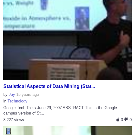
Statistical Aspects of Data Mining (Stat...
by
Jay
15 years ago
in
Technology
Google Tech Talks June 29, 2007 ABSTRACT This is the Google
campus version of St...
8,227 views
0
0