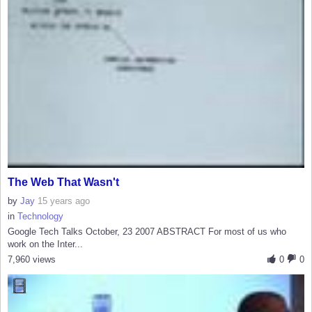
The Web That Wasn't
by
Jay
15 years ago
in
Technology
Google Tech Talks October, 23 2007 ABSTRACT For most of us who
work on the Inter...
7,960 views
0
0