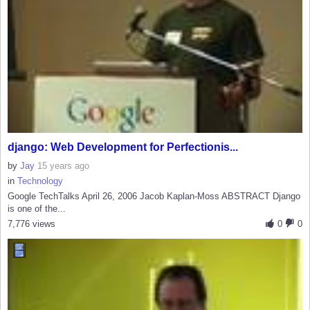
django: Web Development for Perfectionis...
by
Jay
15 years ago
in
Technology
Google TechTalks April 26, 2006 Jacob Kaplan-Moss ABSTRACT Django
is one of the...
7,776 views
0
0