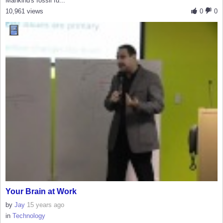
Mankind's fossil fu...
10,961 views
0
0
Your Brain at Work
by
Jay
15 years ago
in
Technology