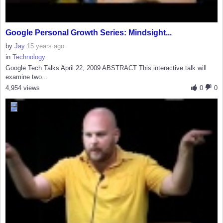
Google Personal Growth Series: Mindsight...
by
Jay
15 years ago
in
Technology
Google Tech Talks April 22, 2009 ABSTRACT This interactive talk will
examine two...
4,954 views
0
0