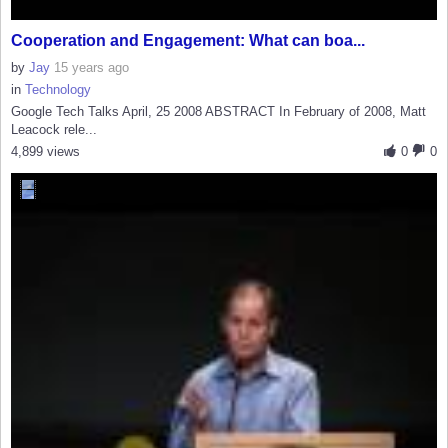
Cooperation and Engagement: What can boa...
by
Jay
15 years ago
in
Technology
Google Tech Talks April, 25 2008 ABSTRACT In February of 2008, Matt
Leacock rele...
4,899 views
0
0