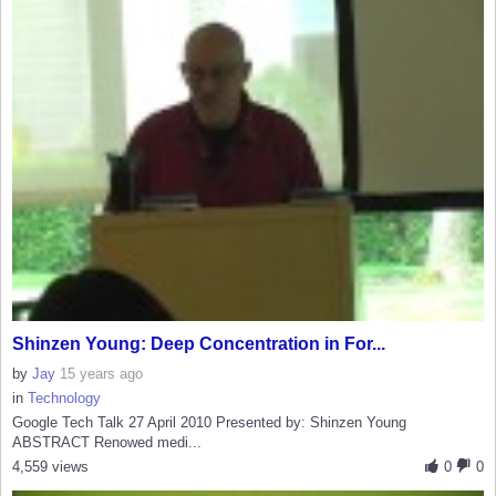
Shinzen Young: Deep Concentration in For...
by
Jay
15 years ago
in
Technology
Google Tech Talk 27 April 2010 Presented by: Shinzen Young
ABSTRACT Renowed medi...
4,559 views
0
0