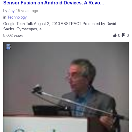
Sensor Fusion on Android Devices: A Revo...
by
Jay
15 years ago
in
Technology
Google Tech Talk August 2, 2010 ABSTRACT Presented by David
Sachs. Gyroscopes, a...
8,002 views
0
0