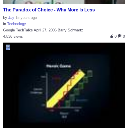
The Paradox of Choice - Why More Is Less
by
Jay
15 years ago
in
Technology
Google TechTalks April 27, 2006 Barry Schwartz
4,836 views
0
0