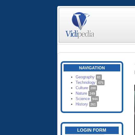
NAVIGATION
Geography
81
Technology
475
Culture
288
Nature
249
Science
944
History
261
LOGIN FORM