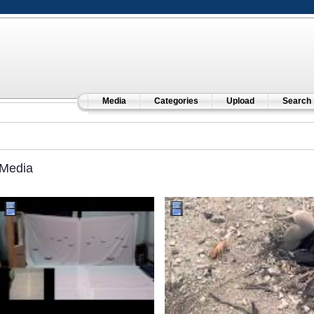
Media
Categories
Upload
Search
Media