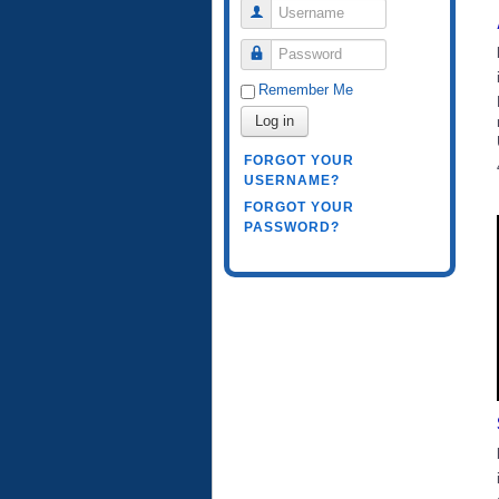
Username
Password
Remember Me
Log in
FORGOT YOUR
USERNAME?
FORGOT YOUR
PASSWORD?