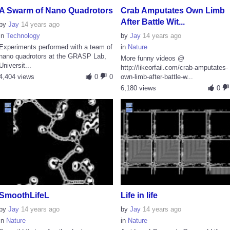
A Swarm of Nano Quadrotors
Crab Amputates Own Limb
After Battle Wit...
by
Jay
14 years ago
in
Technology
by
Jay
14 years ago
Experiments performed with a team of
in
Nature
nano quadrotors at the GRASP Lab,
More funny videos @
Universit...
http://likeorfail.com/crab-amputates-
4,404 views
0
0
own-limb-after-battle-w...
6,180 views
0
SmoothLifeL
Life in life
by
Jay
14 years ago
by
Jay
14 years ago
in
Nature
in
Nature