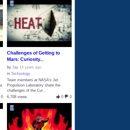
Challenges of Getting to
Mars: Curiosity...
by
Jay
14 years ago
in
Technology
Team members at NASA's Jet
 a
Propulsion Laboratory share the
challenges of the Cur...
0
6,708 views
0
0