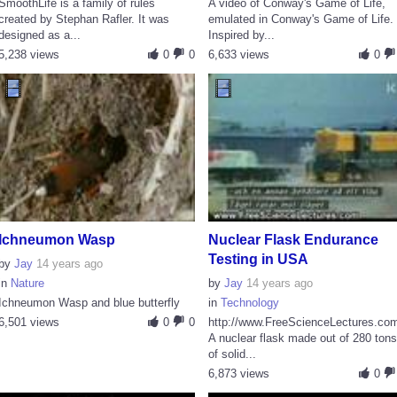
SmoothLife is a family of rules
A video of Conway's Game of Life,
created by Stephan Rafler. It was
emulated in Conway's Game of Life.
designed as a...
Inspired by...
5,238 views
0
0
6,633 views
0
Ichneumon Wasp
Nuclear Flask Endurance
Testing in USA
by
Jay
14 years ago
in
Nature
by
Jay
14 years ago
Ichneumon Wasp and blue butterfly
in
Technology
6,501 views
0
0
http://www.FreeScienceLectures.co
A nuclear flask made out of 280 ton
of solid...
6,873 views
0