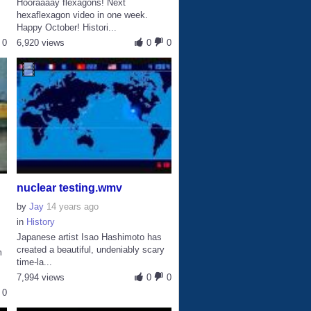
Hooraaaay flexagons! Next
hexaflexagon video in one week.
Happy October! Histori...
0
6,920 views
0
0
nuclear testing.wmv
by
Jay
14 years ago
in
History
Japanese artist Isao Hashimoto has
created a beautiful, undeniably scary
m
time-la...
s
7,994 views
0
0
0