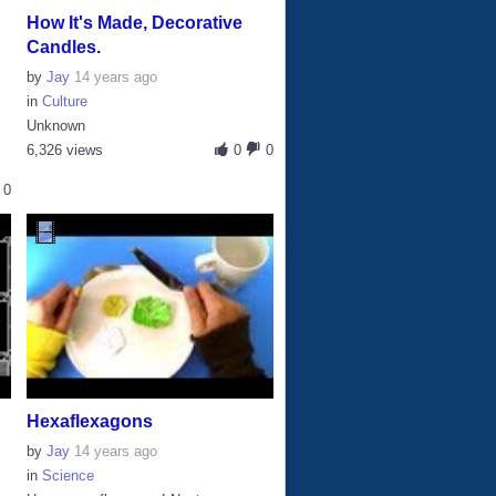
How It's Made, Decorative
Candles.
by
Jay
14 years ago
in
Culture
Unknown
6,326 views
0
0
0
Hexaflexagons
by
Jay
14 years ago
in
Science