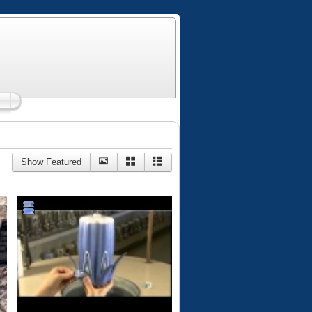
Show Featured