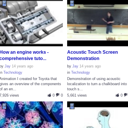
How an engine works -
Acoustic Touch Screen
comprehensive tuto...
Demonstration
by
Jay
14 years ago
by
Jay
14 years ago
in
Technology
in
Technology
Animation I created for Toyota that
Demonstration of using acoustic
gives an overview of the components
localization to turn a chalkboard into
of an en...
touch s...
7,926 views
0
0
5,661 views
0