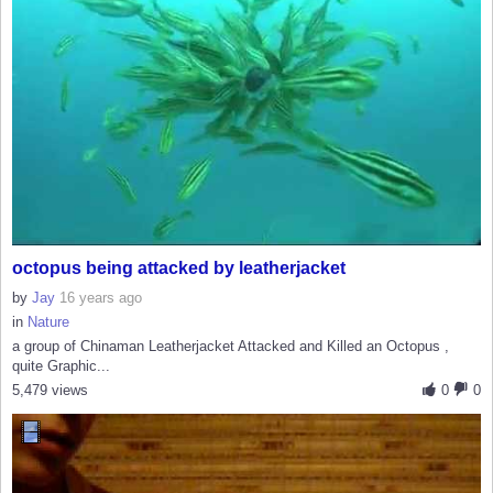
octopus being attacked by leatherjacket
by
Jay
16 years ago
in
Nature
a group of Chinaman Leatherjacket Attacked and Killed an Octopus ,
quite Graphic...
5,479 views
0
0