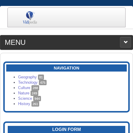
MENU
MEDIA
CATEGORIES
UPLOAD
NAVIGATION
SEARCH
Geography
81
Technology
475
Culture
288
Nature
249
Science
944
History
261
LOGIN FORM