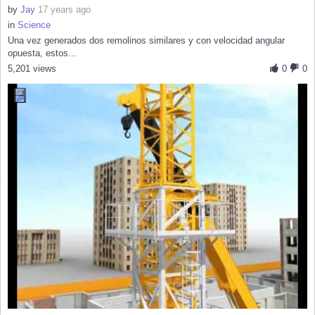
by
Jay
17 years ago
in
Science
Una vez generados dos remolinos similares y con velocidad angular
opuesta, estos...
5,201 views
0
0