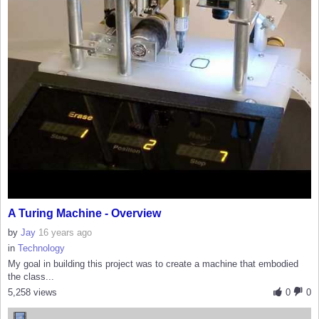
A Turing Machine - Overview
by
Jay
16 years ago
in
Technology
My goal in building this project was to create a machine that embodied
the class...
5,258 views
0
0