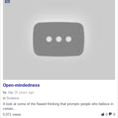
Open-mindedness
by
Jay
16 years ago
in
Science
A look at some of the flawed thinking that prompts people who believe in
certain...
5,071 views
0
0