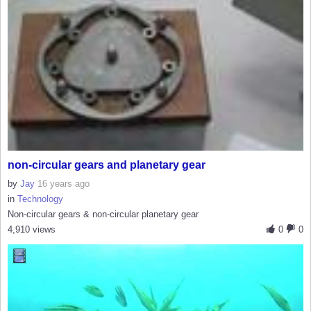
non-circular gears and planetary gear
by
Jay
16 years ago
in
Technology
Non-circular gears & non-circular planetary gear
4,910 views
0
0