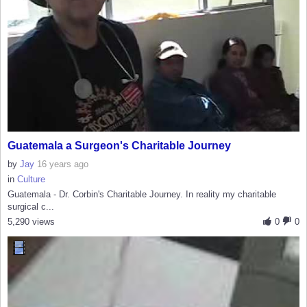
Guatemala a Surgeon's Charitable Journey
by
Jay
16 years ago
in
Culture
Guatemala - Dr. Corbin's Charitable Journey. In reality my charitable
surgical c...
5,290 views
0
0