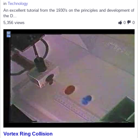
in
Technology
An excellent tutorial from the 1930's on the principles and development of
the D...
5,356 views
0
0
Vortex Ring Collision