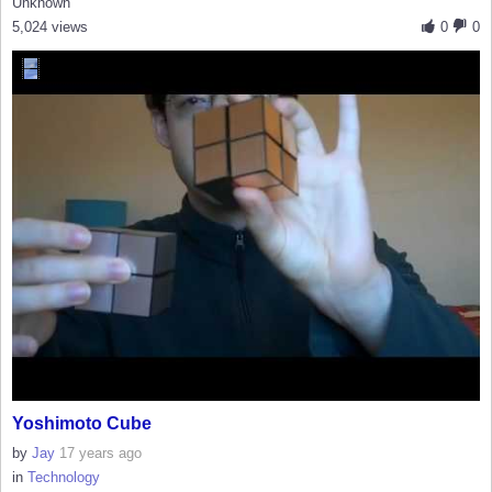
Unknown
5,024 views
0
0
Yoshimoto Cube
by
Jay
17 years ago
in
Technology