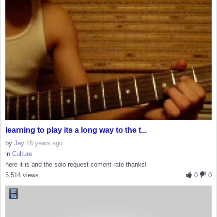
learning to play its a long way to the t...
by
Jay
16 years ago
in
Culture
here it is and the solo request coment rate thanks!
5,514 views
0
0