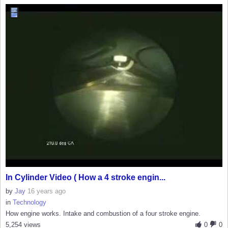
In Cylinder Video ( How a 4 stroke engin...
by
Jay
16 years ago
in
Technology
How engine works. Intake and combustion of a four stroke engine.
5,254 views
0
0