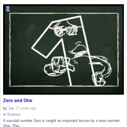
Zero and One
by
Jay
17 years ago
in
Science
A suicidal number Zero is taught an important lesson by a wise number
One. This...