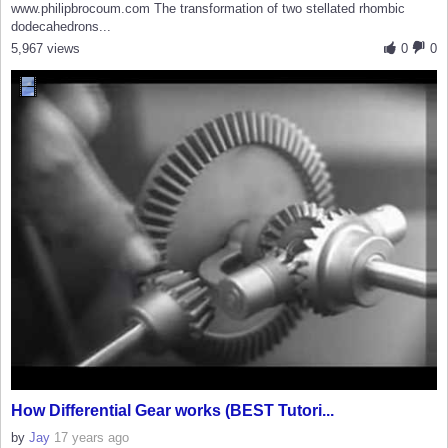
www.philipbrocoum.com The transformation of two stellated rhombic
dodecahedrons...
5,967 views
0
0
How Differential Gear works (BEST Tutori...
by
Jay
17 years ago