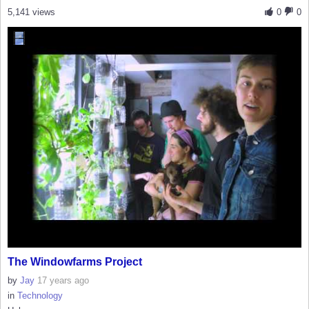
5,141 views
0
0
The Windowfarms Project
by
Jay
17 years ago
in
Technology