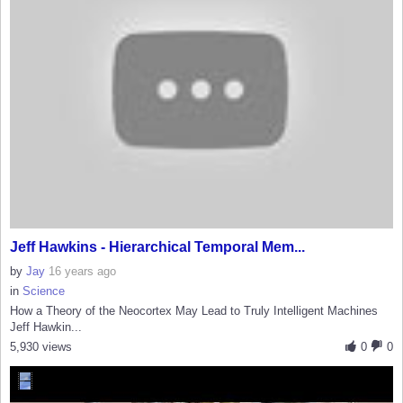
Jeff Hawkins - Hierarchical Temporal Mem...
by
Jay
16 years ago
in
Science
How a Theory of the Neocortex May Lead to Truly Intelligent Machines
Jeff Hawkin...
5,930 views
0
0