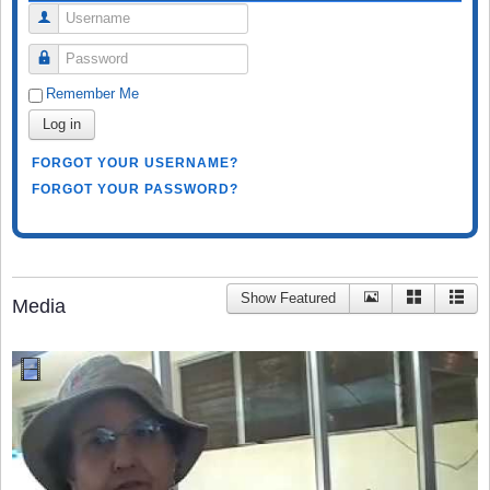
Username
Password
Remember Me
Log in
FORGOT YOUR USERNAME?
FORGOT YOUR PASSWORD?
Show Featured
Media