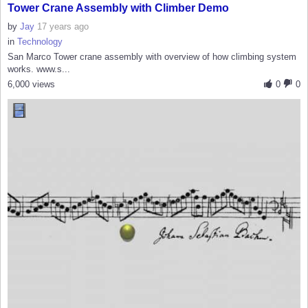
Tower Crane Assembly with Climber Demo
by
Jay
17 years ago
in
Technology
San Marco Tower crane assembly with overview of how climbing system
works. www.s...
6,000 views
0
0