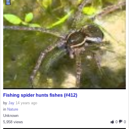
Fishing spider hunts fishes (#412)
by
Jay
14 years ago
in
Nature
Unknown
5,958 views
0
0