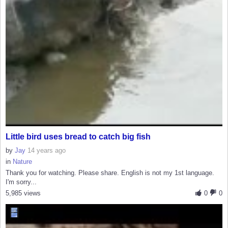
Little bird uses bread to catch big fish
by
Jay
14 years ago
in
Nature
Thank you for watching. Please share. English is not my 1st language.
I'm sorry...
5,985 views
0
0