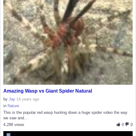
Amazing Wasp vs Giant Spider Natural
by
Jay
14 years ago
in
Nature
This is the popular red wasp hunting down a huge spider video the way
we saw and...
4,288 views
0
0