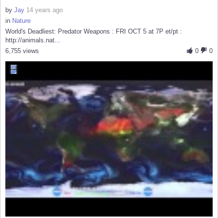
by
Jay
14 years ago
in
Nature
World's Deadliest: Predator Weapons : FRI OCT 5 at 7P et/pt :
http://animals.nat...
6,755 views
0
0