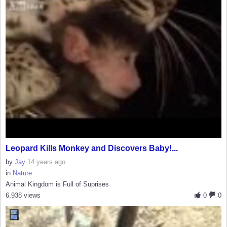
Leopard Kills Monkey and Discovers Baby!...
by
Jay
14 years ago
in
Nature
Animal Kingdom is Full of Suprises
6,938 views
0
0