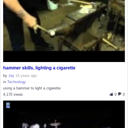
hammer skills, lighting a cigarette
by
Jay
14 years ago
in
Technology
using a hammer to light a cigarette
4,170 views
0
0