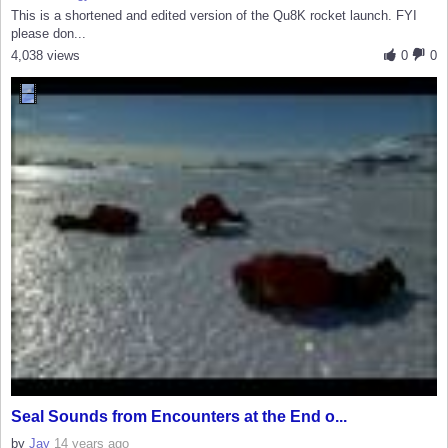
This is a shortened and edited version of the Qu8K rocket launch. FYI
please don...
4,038 views
0
0
Seal Sounds from Encounters at the End o...
by
Jay
14 years ago