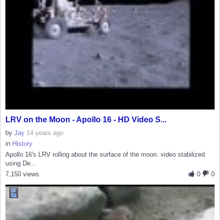
LRV on the Moon - Apollo 16 - HD Video S...
by
Jay
14 years ago
in
History
Apollo 16's LRV rolling about the surface of the moon. video stabilized
using De...
7,150 views
0
0