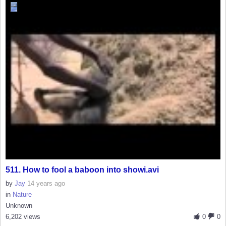
511. How to fool a baboon into showi.avi
by
Jay
14 years ago
in
Nature
Unknown
6,202 views
0
0