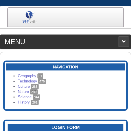
MENU
MEDIA
CATEGORIES
UPLOAD
NAVIGATION
SEARCH
Geography
81
Technology
475
Culture
288
Nature
249
Science
944
History
261
LOGIN FORM