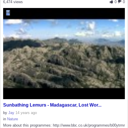
6,474 views
0
0
Sunbathing Lemurs - Madagascar, Lost Wor...
by
Jay
14 years ago
in
Nature
More about this programmes: http://www.bbc.co.uk/programmes/b00ytrmr