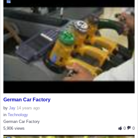
German Car Factory
by
Jay
14 years ago
in
Technology
German Car Factory
5,906 views
0
0