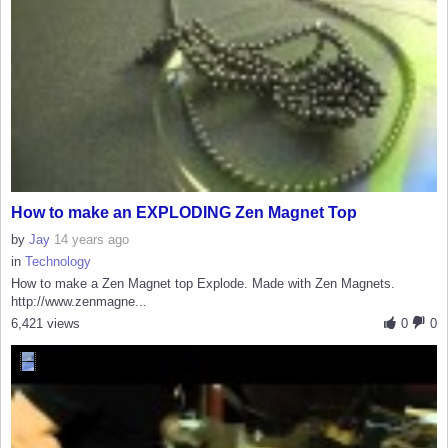
How to make an EXPLODING Zen Magnet Top
by
Jay
14 years ago
in
Technology
How to make a Zen Magnet top Explode. Made with Zen Magnets.
http://www.zenmagne...
6,421 views
0
0