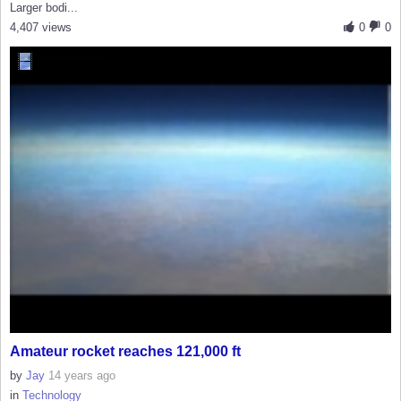
Larger bodi...
4,407 views
0
0
Amateur rocket reaches 121,000 ft
by
Jay
14 years ago
in
Technology