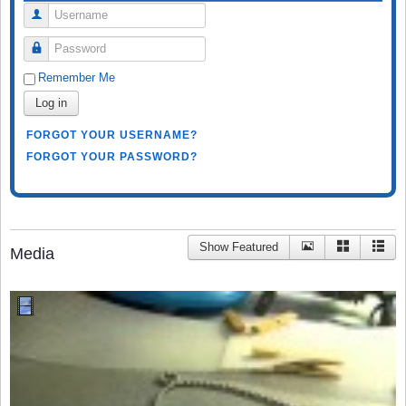
Username
Password
Remember Me
Log in
FORGOT YOUR USERNAME?
FORGOT YOUR PASSWORD?
Show Featured
Media