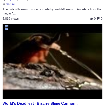
in
Nature
The out-of-this-world sounds made by waddell seals in Antartica from the
movie "...
6,819 views
0
0
World's Deadliest - Bizarre Slime Cannon...