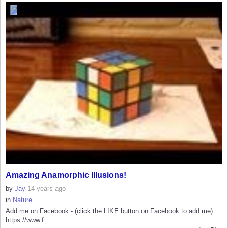
Amazing Anamorphic Illusions!
by
Jay
14 years ago
in
Nature
Add me on Facebook - (click the LIKE button on Facebook to add me)
https://www.f...