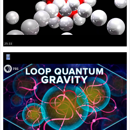
25:33