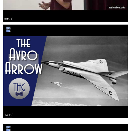
59:21
14:12