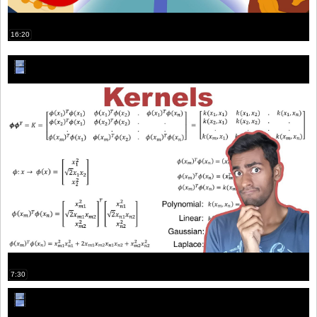
16:20
7:30