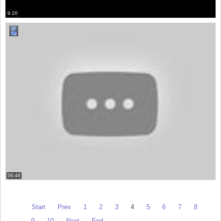
9:20
56:48
Start
Prev
1
2
3
4
5
6
7
8
9
10
Next
End