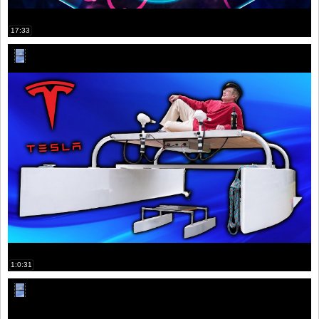
17:33
1:0:31