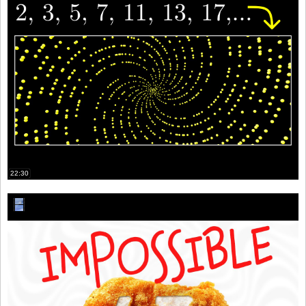
22:30