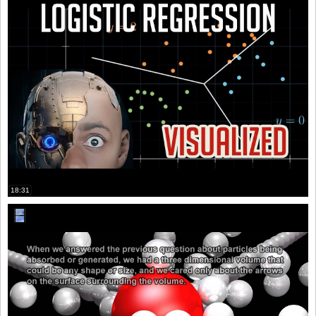
18:31