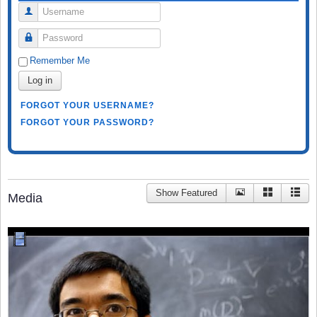
Username
Password
Remember Me
Log in
FORGOT YOUR USERNAME?
FORGOT YOUR PASSWORD?
Show Featured
Media