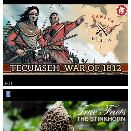
24:23