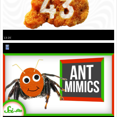
13:20