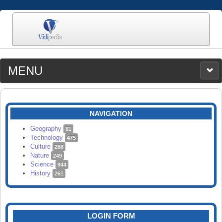
MENU
MEDIA
CATEGORIES
UPLOAD
NAVIGATION
SEARCH
Geography
81
Technology
475
Culture
288
Nature
249
Science
944
History
261
LOGIN FORM