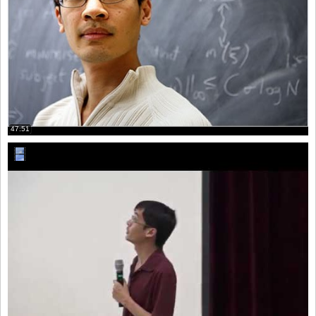
47:51