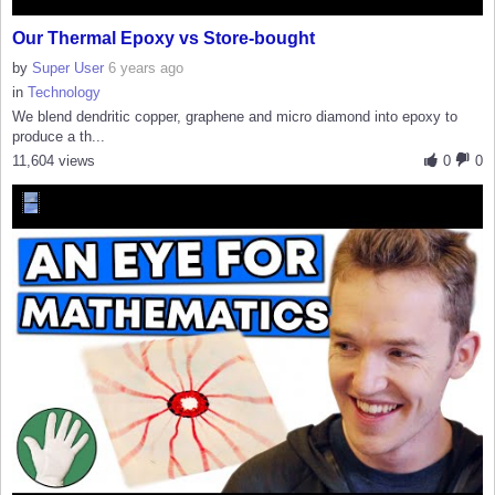
Our Thermal Epoxy vs Store-bought
by
Super User
6 years ago
in
Technology
We blend dendritic copper, graphene and micro diamond into epoxy to
produce a th...
11,604 views
0
0