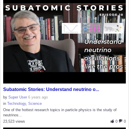
Subatomic Stories: Understand neutrino o...
by
Super User
6 years ago
in
Technology
,
Science
One of the hottest research topics in particle physics is the study of
neutrinos...
23,523 views
0
0