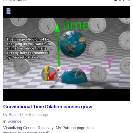
Gravitational Time Dilation causes gravi...
by
Super User
6 years ago
in
Science
Visualizing General Relativity. My Patreon page is at