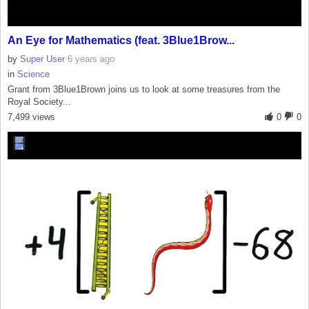
An Eye for Mathematics (feat. 3Blue1Brow...
by
Super User
6 years ago
in
Science
Grant from 3Blue1Brown joins us to look at some treasures from the
Royal Society...
7,499 views
0
0