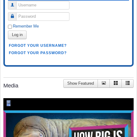
Username
Password
Remember Me
Log in
FORGOT YOUR USERNAME?
FORGOT YOUR PASSWORD?
Show Featured
Media