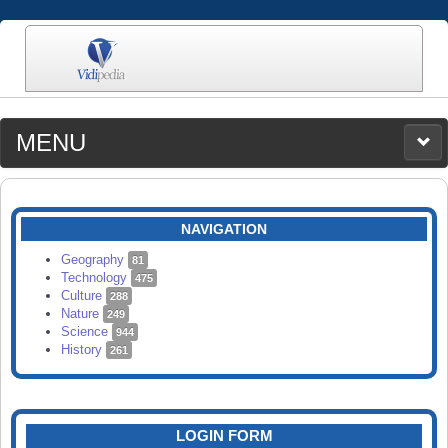
MENU
MEDIA
CATEGORIES
UPLOAD
NAVIGATION
SEARCH
Geography
81
Technology
475
Culture
288
Nature
249
Science
944
History
261
LOGIN FORM