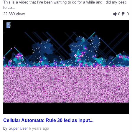
This is a video that I've been wanting to do for a while and I did my best
to co...
22,380 views
0
0
Cellular Automata: Rule 30 fed as input...
by
Super User
6 years ago