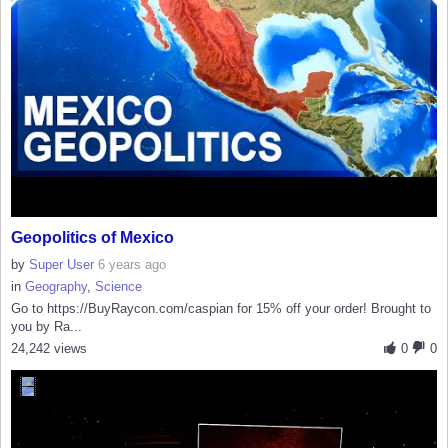
Geopolitics of Mexico
by
Super User
6 years ago
in
Geography
,
Science
Go to https://BuyRaycon.com/caspian for 15% off your order! Brought to
you by Ra...
24,242 views
0
0