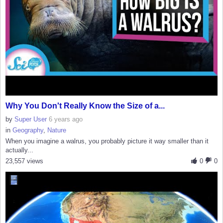
Why You Don't Really Know the Size of a...
by
Super User
6 years ago
in
Geography
,
Nature
When you imagine a walrus, you probably picture it way smaller than it
actually...
23,557 views
0
0