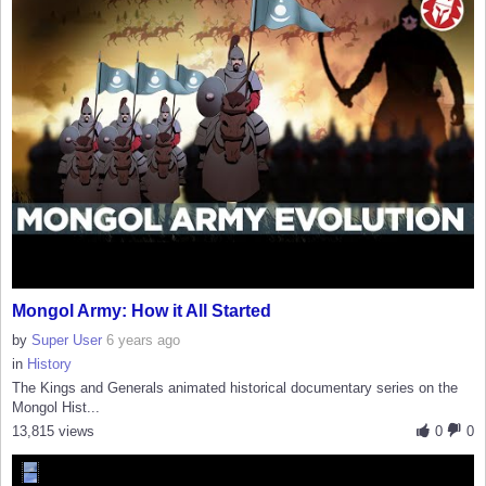
Mongol Army: How it All Started
by
Super User
6 years ago
in
History
The Kings and Generals animated historical documentary series on the
Mongol Hist...
13,815 views
0
0