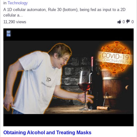
in
Technology
A 1D cellular automaton, Rule 30 (bottom), being fed as input to a 2D
cellular a...
11,290 views
0
0
Obtaining Alcohol and Treating Masks