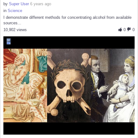
by
Super User
6 years ago
in
Science
I demonstrate different methods for concentrating alcohol from available
sources...
10,902 views
0
0