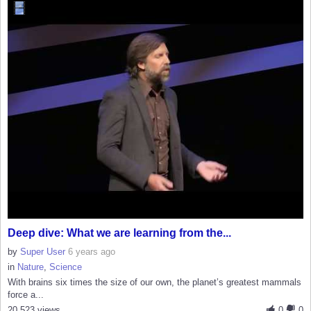
Deep dive: What we are learning from the...
by
Super User
6 years ago
in
Nature
,
Science
With brains six times the size of our own, the planet’s greatest mammals
force a...
20,523 views
0
0