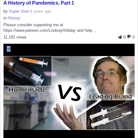
A History of Pandemics, Part 1
by
Super User
6 years ago
in
History
Please consider supporting me at
https://www.patreon.com/LindsayHoliday and help...
11,191 views
0
0