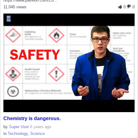
https://www.patreon.com/Eu...
11,045 views
0
0
Chemistry is dangerous.
by
Super User
6 years ago
in
Technology
,
Science