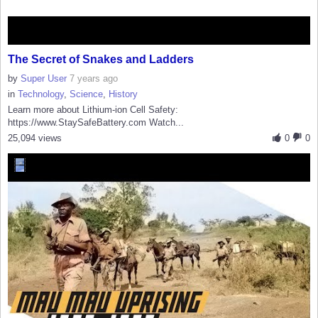
The Secret of Snakes and Ladders
by
Super User
7 years ago
in
Technology
,
Science
,
History
Learn more about Lithium-ion Cell Safety:
https://www.StaySafeBattery.com Watch...
25,094 views
0
0