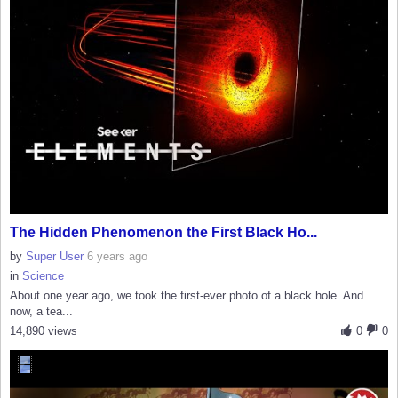
The Hidden Phenomenon the First Black Ho...
by
Super User
6 years ago
in
Science
About one year ago, we took the first-ever photo of a black hole. And
now, a tea...
14,890 views
0
0