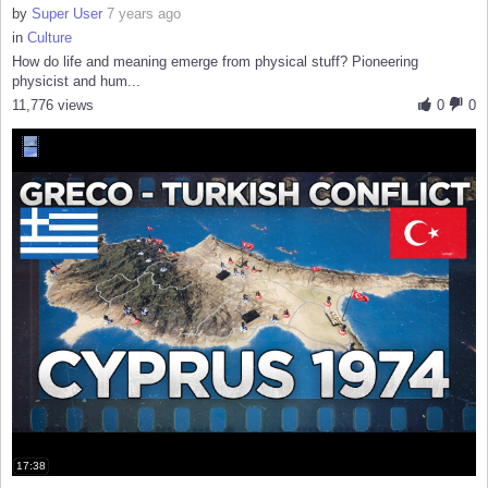
by
Super User
7 years ago
in
Culture
How do life and meaning emerge from physical stuff? Pioneering
physicist and hum...
11,776 views
0
0
17:38