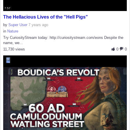
7:57
The Hellacious Lives of the "Hell Pigs"
by
Super User
7 years ago
in
Nature
Try CuriosityStream today: http://curiositystream.com/eons Despite the
name, we...
11,730 views
0
0