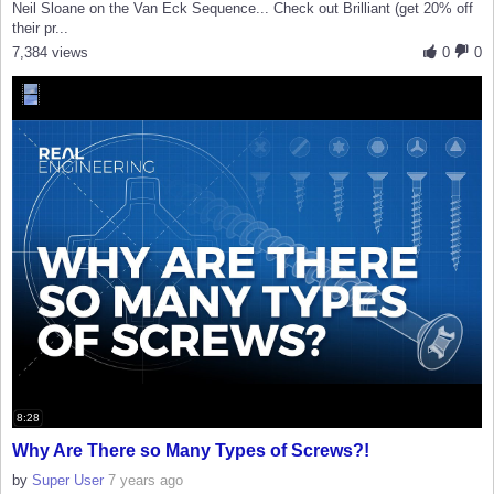
Neil Sloane on the Van Eck Sequence... Check out Brilliant (get 20% off
their pr...
7,384 views
0
0
8:28
Why Are There so Many Types of Screws?!
by
Super User
7 years ago