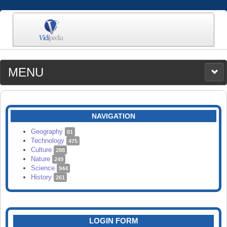
MENU
MEDIA
CATEGORIES
UPLOAD
NAVIGATION
SEARCH
Geography
81
Technology
475
Culture
288
Nature
249
Science
944
History
261
LOGIN FORM