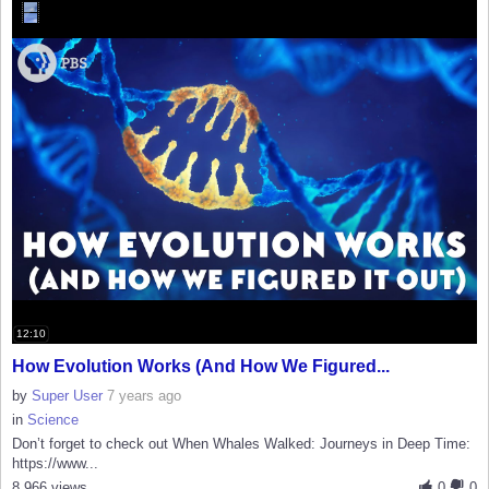
12:10
How Evolution Works (And How We Figured...
by
Super User
7 years ago
in
Science
Don’t forget to check out When Whales Walked: Journeys in Deep Time:
https://www...
8,966 views
0
0