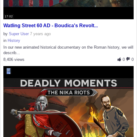
17:02
Watling Street 60 AD - Boudica's Revolt...
by
Super User
7 years ago
in
History
In our new animated historical documentary on the Roman history, we will
describ...
8,406 views
0
0