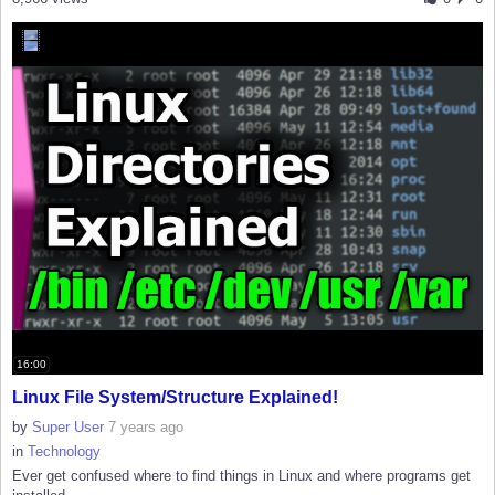
16:00
Linux File System/Structure Explained!
by
Super User
7 years ago
in
Technology
Ever get confused where to find things in Linux and where programs get