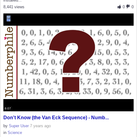
installed...
8,441 views
0
0
8:07
Don't Know (the Van Eck Sequence) - Numb...
by
Super User
7 years ago
in
Science