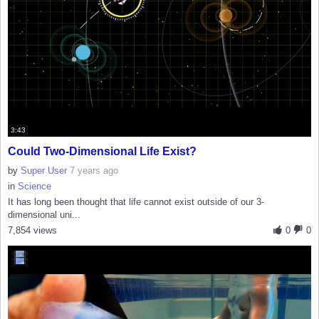
3:43
Could Two-Dimensional Life Exist?
by
Super User
7 years ago
in
Science
It has long been thought that life cannot exist outside of our 3-
dimensional uni...
7,854 views
0
0