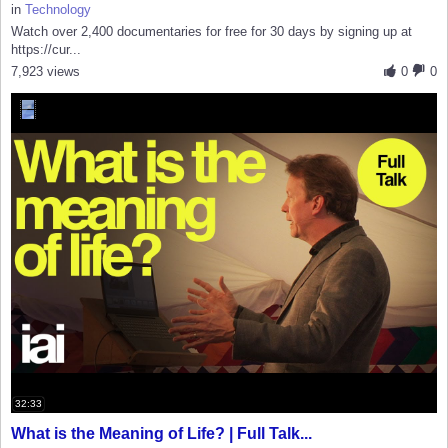
in
Technology
Watch over 2,400 documentaries for free for 30 days by signing up at
https://cur...
7,923 views
0
0
32:33
What is the Meaning of Life? | Full Talk...