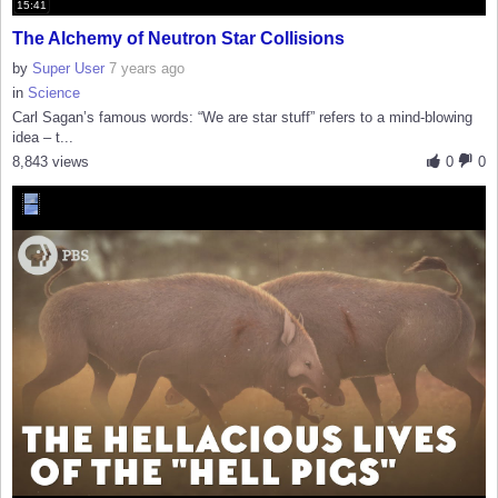
15:41
The Alchemy of Neutron Star Collisions
by
Super User
7 years ago
in
Science
Carl Sagan’s famous words: “We are star stuff” refers to a mind-blowing
idea – t...
8,843 views
0
0