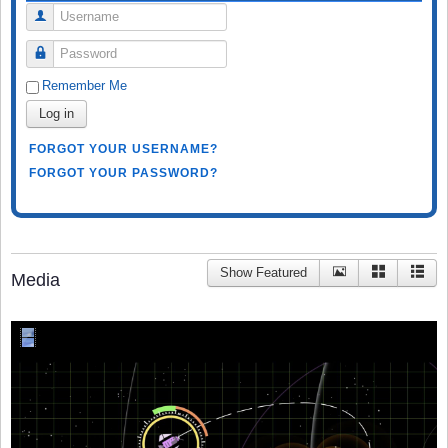
Username
Password
Remember Me
Log in
FORGOT YOUR USERNAME?
FORGOT YOUR PASSWORD?
Show Featured
Media