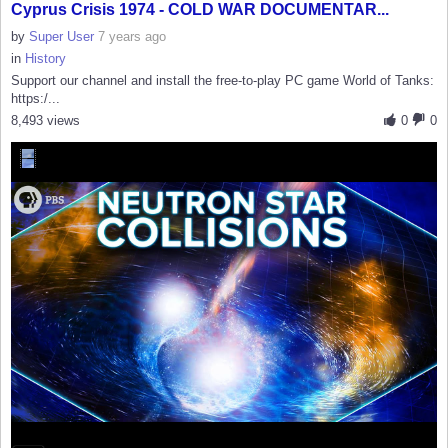
Cyprus Crisis 1974 - COLD WAR DOCUMENTAR...
by
Super User
7 years ago
in
History
Support our channel and install the free-to-play PC game World of Tanks:
https:/...
8,493 views
0
0