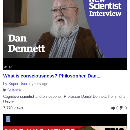
41:16
What is consciousness? Philosopher, Dan...
by
Super User
7 years ago
in
Science
Cognitive scientist and philosopher, Professor Daniel Dennett, from Tufts
Univer...
7,770 views
0
0