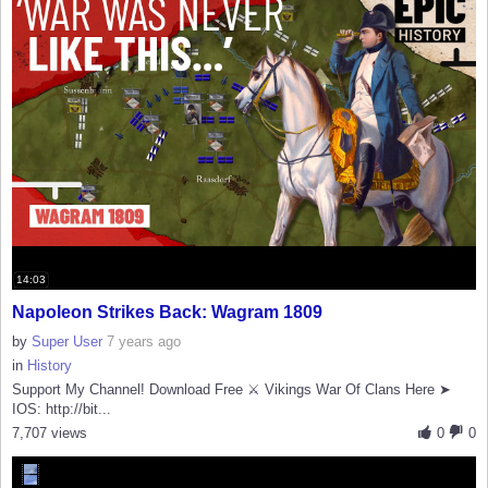
14:03
Napoleon Strikes Back: Wagram 1809
by
Super User
7 years ago
in
History
Support My Channel! Download Free ⚔️ Vikings War Of Clans Here ➤
IOS: http://bit...
7,707 views
0
0