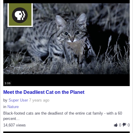
3:06
Meet the Deadliest Cat on the Planet
by
Super User
7 years ago
in
Nature
Black-footed cats are the deadliest of the entire cat family - with a 60
percent...
14,607 views
0
0