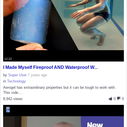
12:22
I Made Myself Fireproof AND Waterproof W...
by
Super User
7 years ago
in
Technology
Aerogel has extraordinary properties but it can be tough to work with.
This vide...
8,942 views
0
0