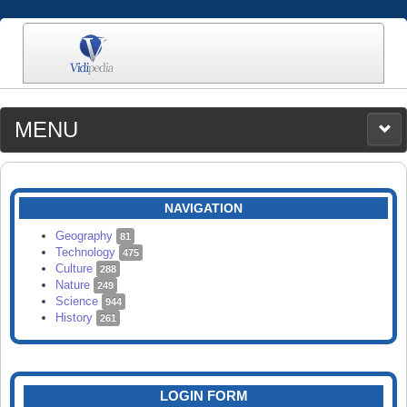
MENU
MEDIA
CATEGORIES
UPLOAD
NAVIGATION
SEARCH
Geography
81
Technology
475
Culture
288
Nature
249
Science
944
History
261
LOGIN FORM