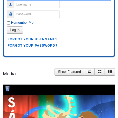
Username
Password
Remember Me
Log in
FORGOT YOUR USERNAME?
FORGOT YOUR PASSWORD?
Show Featured
Media