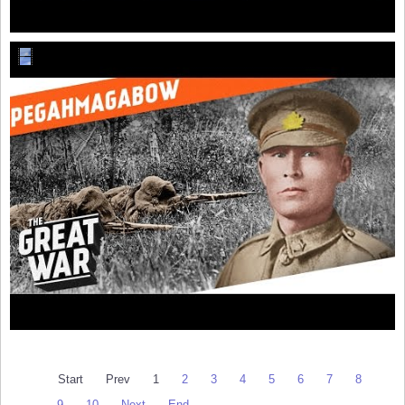
Start
Prev
1
2
3
4
5
6
7
8
9
10
Next
End