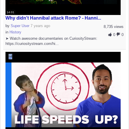
14:01
Why didn't Hannibal attack Rome? - Hanni...
by
Super User
7 years ago
8,735 views
in
History
0
0
➤ Watch awesome documentaries on CuriosityStream:
https://curiositystream.com/hi...