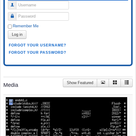
Username
Password
Remember Me
Log in
FORGOT YOUR USERNAME?
FORGOT YOUR PASSWORD?
Show Featured
Media