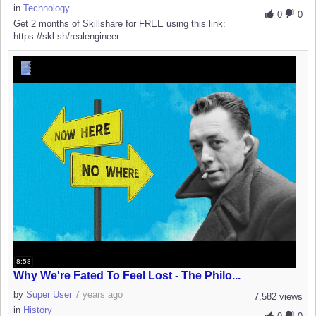
in
Technology
0
0
Get 2 months of Skillshare for FREE using this link:
https://skl.sh/realengineer...
8:58
Why We're Fated To Feel Lost - The Philo...
by
Super User
7 years ago
7,582 views
in
History