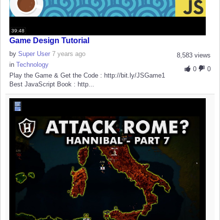
39:48
Game Design Tutorial
by
Super User
7 years ago
8,583 views
in
Technology
0
0
Play the Game & Get the Code : http://bit.ly/JSGame1
Best JavaScript Book : http...