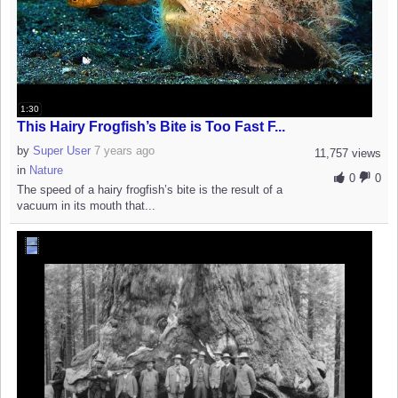
1:30
This Hairy Frogfish’s Bite is Too Fast F...
by
Super User
7 years ago
11,757 views
in
Nature
0
0
The speed of a hairy frogfish’s bite is the result of a
vacuum in its mouth that...