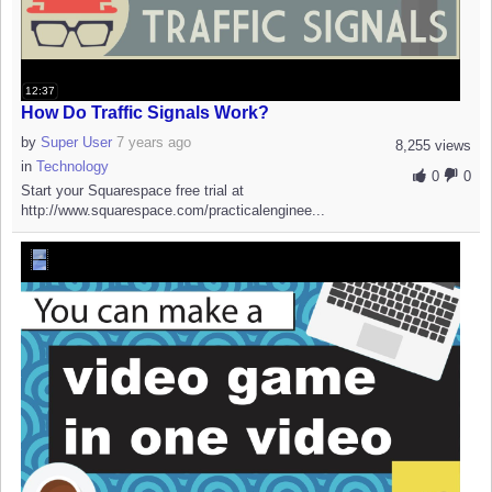
12:37
How Do Traffic Signals Work?
by
Super User
7 years ago
8,255 views
in
Technology
0
0
Start your Squarespace free trial at
http://www.squarespace.com/practicalenginee...