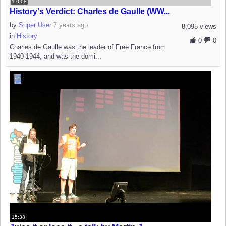
1:0:08
History's Verdict: Charles de Gaulle (WW...
by
Super User
7 years ago
8,095 views
in
History
0
0
Charles de Gaulle was the leader of Free France from
1940-1944, and was the domi...
15:38