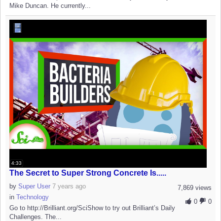
Mike Duncan. He currently...
4:33
The Secret to Super Strong Concrete Is.....
by
Super User
7 years ago
7,869 views
in
Technology
0
0
Go to http://Brilliant.org/SciShow to try out Brilliant’s Daily
Challenges. The...