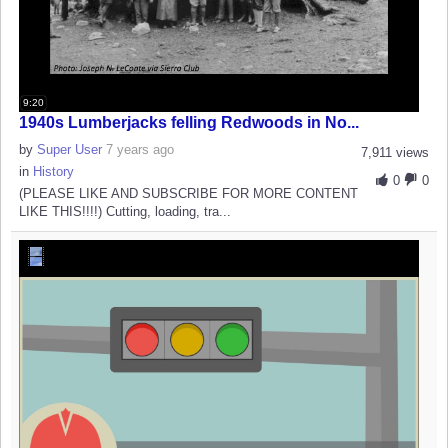
9:20
1940s Lumberjacks felling Redwoods in No...
by
Super User
7 years ago
7,911 views
in
History
0
0
(PLEASE LIKE AND SUBSCRIBE FOR MORE CONTENT
LIKE THIS!!!!) Cutting, loading, tra...