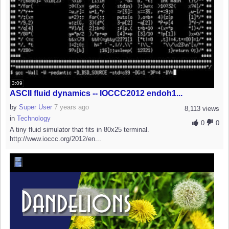
3:09
ASCII fluid dynamics -- IOCCC2012 endoh1...
by
Super User
7 years ago
8,113 views
in
Technology
0
0
A tiny fluid simulator that fits in 80x25 terminal.
http://www.ioccc.org/2012/en...