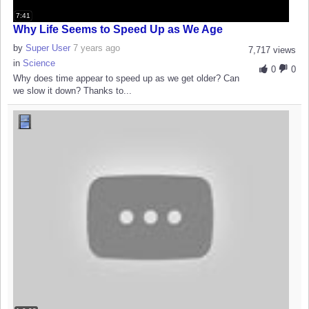
7:41
Why Life Seems to Speed Up as We Age
by
Super User
7 years ago
7,717 views
in
Science
0
0
Why does time appear to speed up as we get older? Can
we slow it down? Thanks to...