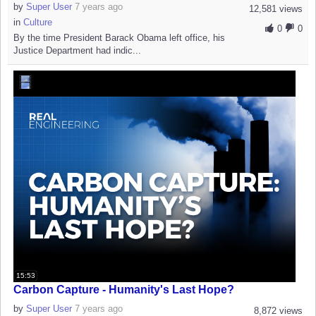
by
Super User
7 years ago
12,581 views
in
Culture
0
0
By the time President Barack Obama left office, his
Justice Department had indic...
15:53
Carbon Capture - Humanity's Last Hope?
by
Super User
7 years ago
8,872 views