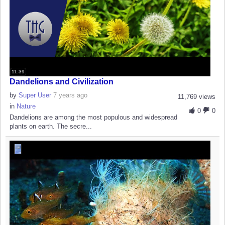
11:39
Dandelions and Civilization
by
Super User
7 years ago
11,769 views
in
Nature
0
0
Dandelions are among the most populous and widespread
plants on earth. The secre...