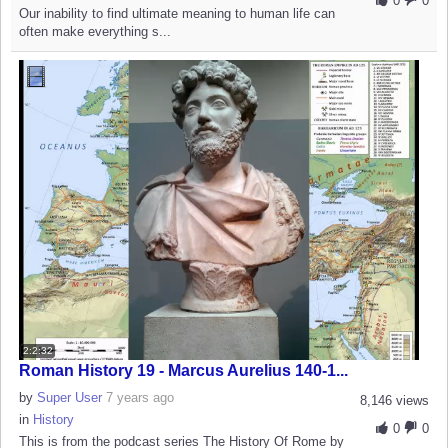
0
0
Our inability to find ultimate meaning to human life can
often make everything s...
2:2:32
Roman History 19 - Marcus Aurelius 140-1...
by
Super User
7 years ago
8,146 views
in
History
0
0
This is from the podcast series The History Of Rome by