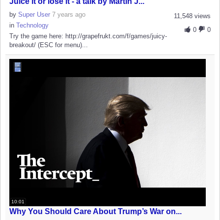
Juice it or lose it - a talk by Martin J...
by
Super User
7 years ago
11,548 views
in
Technology
0
0
Try the game here: http://grapefrukt.com/f/games/juicy-
breakout/ (ESC for menu)...
10:01
Why You Should Care About Trump’s War on...