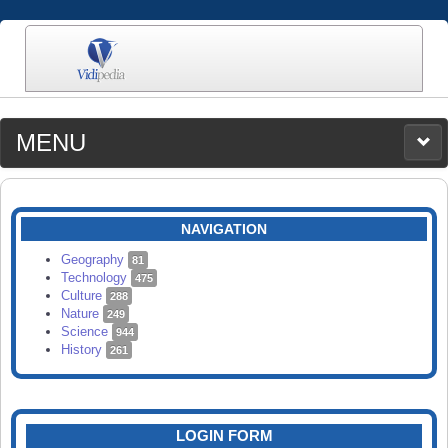
MENU
MEDIA
CATEGORIES
UPLOAD
NAVIGATION
SEARCH
Geography
81
Technology
475
Culture
288
Nature
249
Science
944
History
261
LOGIN FORM