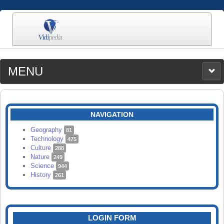
MENU
MEDIA
CATEGORIES
UPLOAD
NAVIGATION
SEARCH
Geography
81
Technology
475
Culture
288
Nature
249
Science
944
History
261
LOGIN FORM