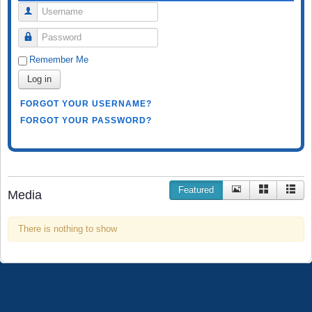
Username
Password
Remember Me
Log in
FORGOT YOUR USERNAME?
FORGOT YOUR PASSWORD?
Featured
Media
There is nothing to show