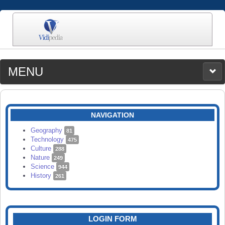
MENU
MEDIA
CATEGORIES
UPLOAD
NAVIGATION
SEARCH
Geography
81
Technology
475
Culture
288
Nature
249
Science
944
History
261
LOGIN FORM