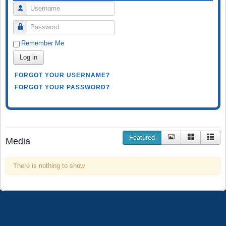
Username
Password
Remember Me
Log in
FORGOT YOUR USERNAME?
FORGOT YOUR PASSWORD?
Featured
Media
There is nothing to show