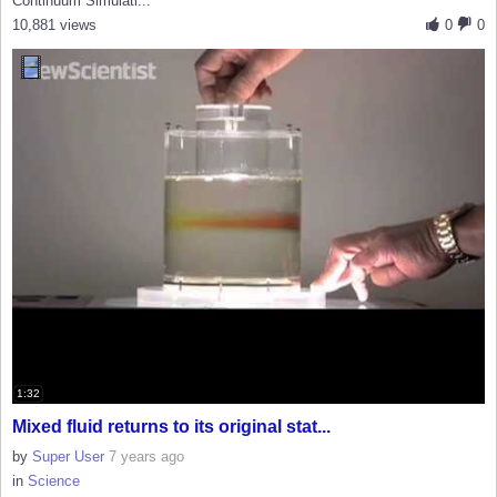
Continuum Simulati...
10,881 views
0
0
1:32
Mixed fluid returns to its original stat...
by
Super User
7 years ago
in
Science