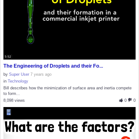
5:52
The Engineering of Droplets and their Fo...
by
Super User
7 years ago
in
Technology
Bill describes how the minimization of surface area and inertia compete
to form...
8,098 views
0
0