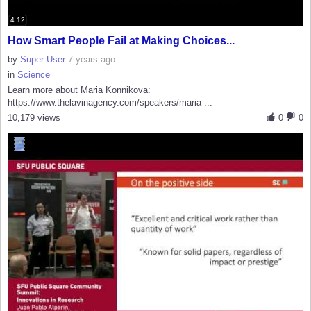
4:12
How Smart People Fail at Making Choices...
by
Super User
7 years ago
in
Science
Learn more about Maria Konnikova:
https://www.thelavinagency.com/speakers/maria-...
10,179 views
0
0