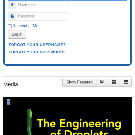
Username
Password
Remember Me
Log in
FORGOT YOUR USERNAME?
FORGOT YOUR PASSWORD?
Show Featured
Media