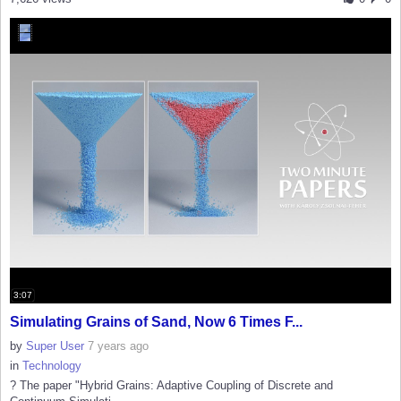
3:07
Simulating Grains of Sand, Now 6 Times F...
by
Super User
7 years ago
in
Technology
? The paper "Hybrid Grains: Adaptive Coupling of Discrete and