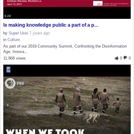
6:28
Is making knowledge public a part of a p...
by
Super User
7 years ago
in
Culture
As part of our 2019 Community Summit, Confronting the Disinformation
Age, Innova...
11,868 views
0
0