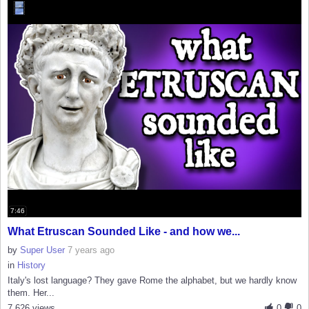
7:46
What Etruscan Sounded Like - and how we...
by
Super User
7 years ago
in
History
Italy's lost language? They gave Rome the alphabet, but we hardly know
them. Her...
7,626 views
0
0