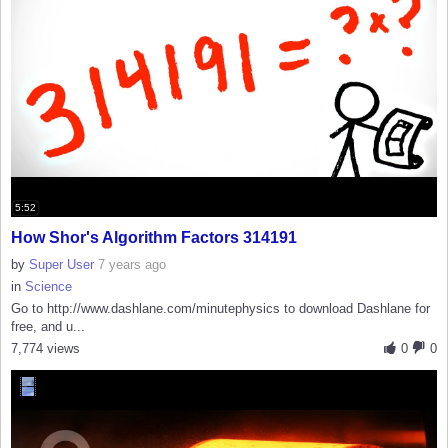
5:52
How Shor's Algorithm Factors 314191
by
Super User
7 years ago
in
Science
Go to http://www.dashlane.com/minutephysics to download Dashlane for
free, and u...
7,774 views
0
0