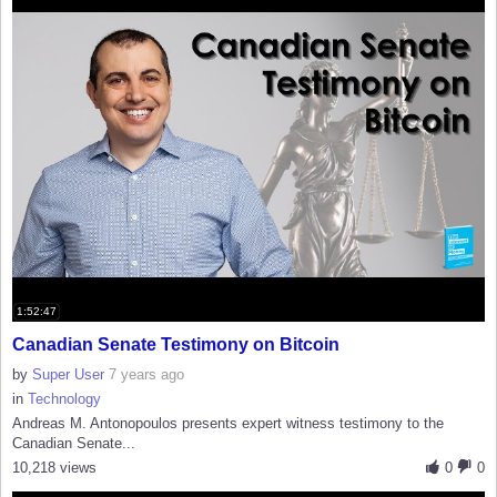
1:52:47
Canadian Senate Testimony on Bitcoin
by
Super User
7 years ago
in
Technology
Andreas M. Antonopoulos presents expert witness testimony to the
Canadian Senate...
10,218 views
0
0