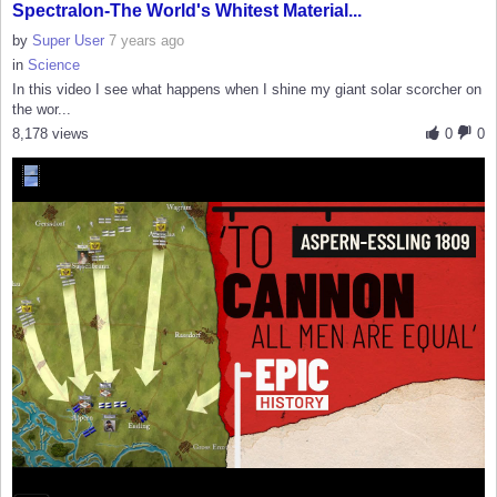
Spectralon-The World's Whitest Material...
by
Super User
7 years ago
in
Science
In this video I see what happens when I shine my giant solar scorcher on
the wor...
8,178 views
0
0