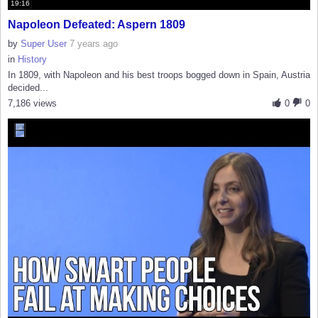
19:16
Napoleon Defeated: Aspern 1809
by
Super User
7 years ago
in
History
In 1809, with Napoleon and his best troops bogged down in Spain, Austria
decided...
7,186 views
0
0