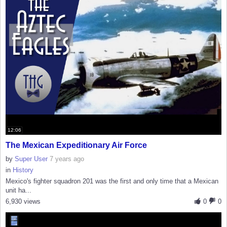
12:06
The Mexican Expeditionary Air Force
by
Super User
7 years ago
in
History
Mexico's fighter squadron 201 was the first and only time that a Mexican
unit ha...
6,930 views
0
0