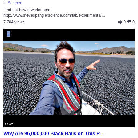
in
Science
Find out how it works here:
http://www.stevespanglerscience.com/lab/experiments/...
7,704 views
0
0
12:07
Why Are 96,000,000 Black Balls on This R...