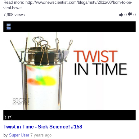
Read more: http://www.newscientist.com/blogs/nstv/2011/08/born-to-be-
viral-how-t...
7,908 views
0
0
2:37
Twist in Time - Sick Science! #158
by
Super User
7 years ago