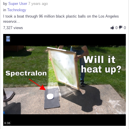
by
Super User
7 years ago
in
Technology
I took a boat through 96 million black plastic balls on the Los Angeles
reservoi...
7,327 views
0
0
6:36