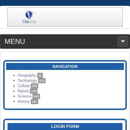
MENU
MEDIA
CATEGORIES
UPLOAD
NAVIGATION
SEARCH
Geography
81
Technology
475
Culture
288
Nature
249
Science
944
History
261
LOGIN FORM