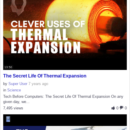
13:50
The Secret Life Of Thermal Expansion
by
Super User
7 years ago
in
Science
Tech Before Computers: The Secret Life Of Thermal Expansion On any
given day, we...
7,495 views
0
0