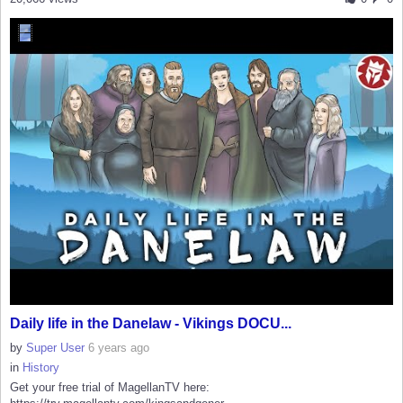
Daily life in the Danelaw - Vikings DOCU...
by
Super User
6 years ago
in
History
Get your free trial of MagellanTV here: