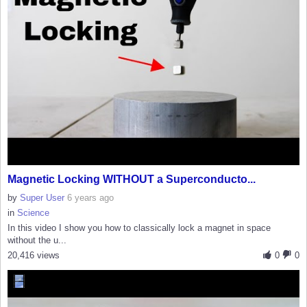
Magnetic Locking WITHOUT a Superconducto...
by
Super User
6 years ago
in
Science
In this video I show you how to classically lock a magnet in space
without the u...
20,416 views
0
0