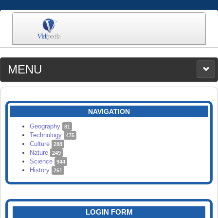
MENU
MEDIA
CATEGORIES
UPLOAD
NAVIGATION
SEARCH
Geography
81
Technology
475
Culture
288
Nature
249
Science
944
History
261
LOGIN FORM