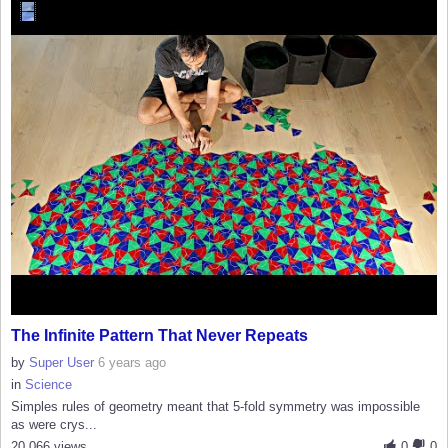
The Infinite Pattern That Never Repeats
by
Super User
6 years ago
in
Science
Simples rules of geometry meant that 5-fold symmetry was impossible
as were crys...
20,066 views
0
0