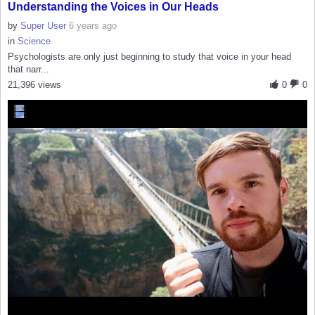
Understanding the Voices in Our Heads
by
Super User
6 years ago
in
Science
Psychologists are only just beginning to study that voice in your head
that narr...
21,396 views
0
0