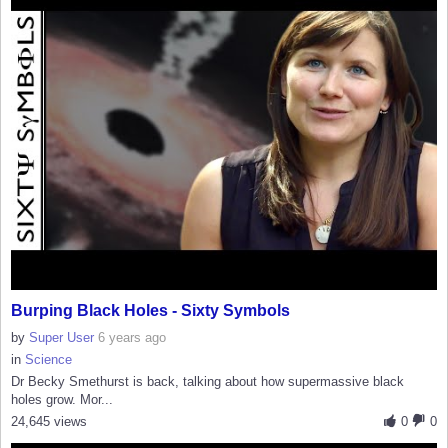
Burping Black Holes - Sixty Symbols
by
Super User
6 years ago
in
Science
Dr Becky Smethurst is back, talking about how supermassive black
holes grow. Mor...
24,645 views
0
0