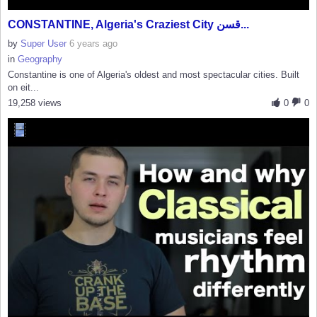
CONSTANTINE, Algeria's Craziest City قسن...
by
Super User
6 years ago
in
Geography
Constantine is one of Algeria's oldest and most spectacular cities. Built
on eit...
19,258 views
0
0