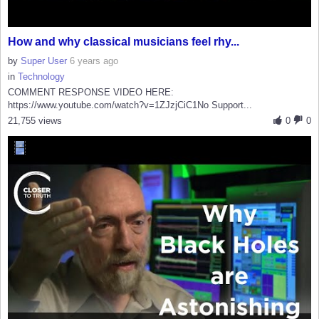
How and why classical musicians feel rhy...
by
Super User
6 years ago
in
Technology
COMMENT RESPONSE VIDEO HERE:
https://www.youtube.com/watch?v=1ZJzjCiC1No Support...
21,755 views
0
0