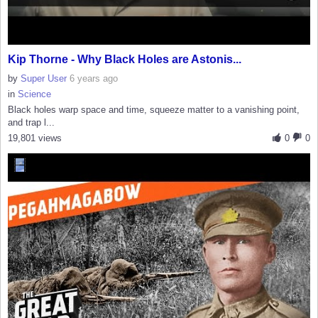
Kip Thorne - Why Black Holes are Astonis...
by
Super User
6 years ago
in
Science
Black holes warp space and time, squeeze matter to a vanishing point,
and trap l...
19,801 views
0
0