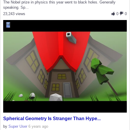
The Nobel prize in physics this year went to black holes. Generally
speaking. Sp...
23,243 views
0
0
Spherical Geometry Is Stranger Than Hype...
by
Super User
6 years ago