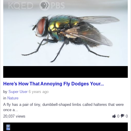
Here’s How That Annoying Fly Dodges Your...
by
Super User
6 years ago
in
Nature
A fly has a pair of tiny, dumbbell-shaped limbs called halteres that were
once a...
20,037 views
0
0