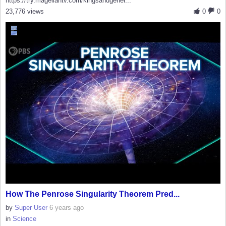
https://try.magellantv.com/kingsandgener...
23,776 views
0
0
How The Penrose Singularity Theorem Pred...
by
Super User
6 years ago
in
Science