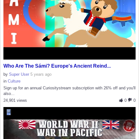
Who Are The Sámi? Europe's Ancient Reind...
by
Super User
5 years ago
in
Culture
Sign up for an annual Curiositystream subscription with 26% off and you'll
also...
24,901 views
0
0