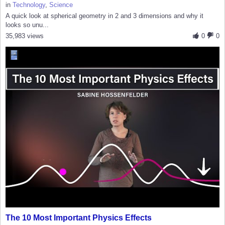
in
Technology
,
Science
A quick look at spherical geometry in 2 and 3 dimensions and why it
looks so unu...
35,983 views
0
0
The 10 Most Important Physics Effects