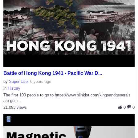
Battle of Hong Kong 1941 - Pacific War D...
by
Super User
6 years ago
in
History
The first 100 people to go to https://www.blinkist.com/kingsandgenerals
are goin...
21,093 views
0
0