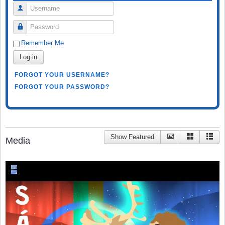
Username
Password
Remember Me
Log in
FORGOT YOUR USERNAME?
FORGOT YOUR PASSWORD?
Show Featured
Media