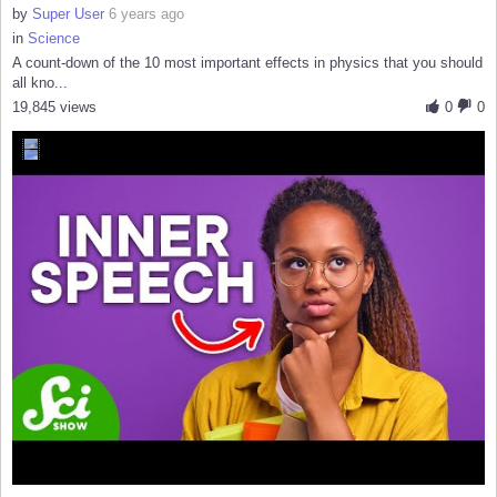
by
Super User
6 years ago
in
Science
A count-down of the 10 most important effects in physics that you should
all kno...
19,845 views
0
0