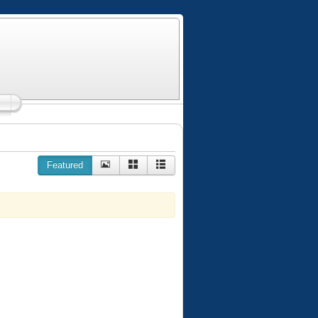
Featured