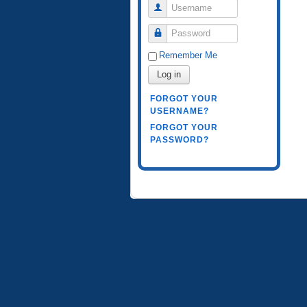
Username
Password
Remember Me
Log in
FORGOT YOUR
USERNAME?
FORGOT YOUR
PASSWORD?