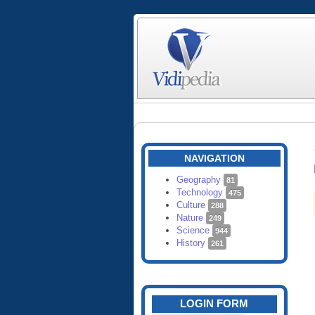
NAVIGATION
Geography
81
Technology
475
Culture
288
Nature
249
Science
944
History
261
LOGIN FORM