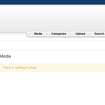
Media
Categories
Upload
Search
Media
There is nothing to show