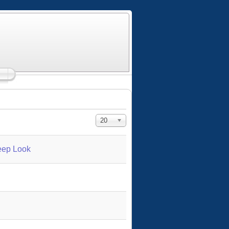
Display #
20
eep Look