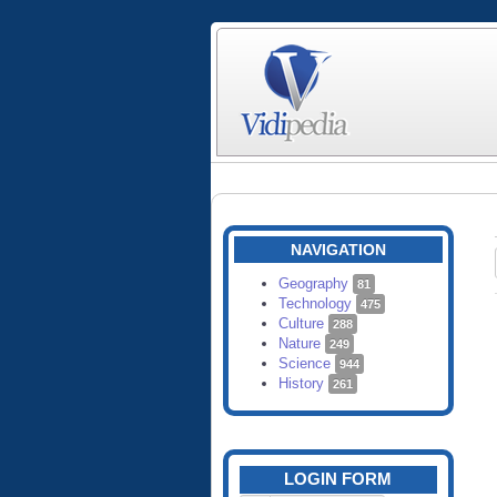
NAVIGATION
Geography
81
Technology
475
Culture
288
Nature
249
Science
944
History
261
LOGIN FORM