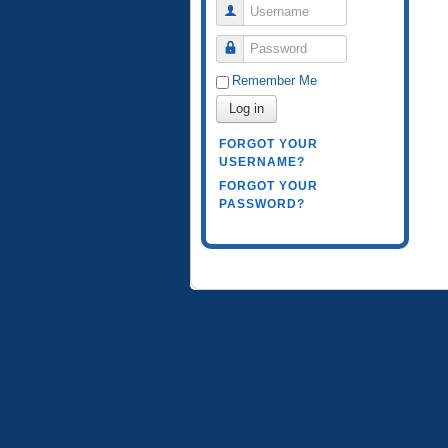
Username
Password
Remember Me
Log in
FORGOT YOUR
USERNAME?
FORGOT YOUR
PASSWORD?