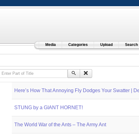
Media
Categories
Upload
Search
Enter Part of Title
Here’s How That Annoying Fly Dodges Your Swatter | D
STUNG by a GIANT HORNET!
The World War of the Ants – The Army Ant