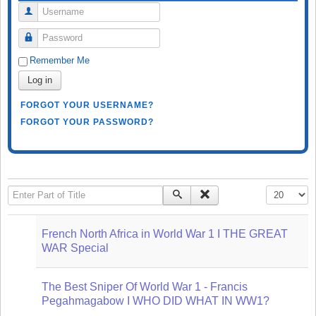
Username
Password
Remember Me
Log in
FORGOT YOUR USERNAME?
FORGOT YOUR PASSWORD?
Enter Part of Title
Display #
French North Africa in World War 1 I THE GREAT
WAR Special
The Best Sniper Of World War 1 - Francis
Pegahmagabow I WHO DID WHAT IN WW1?