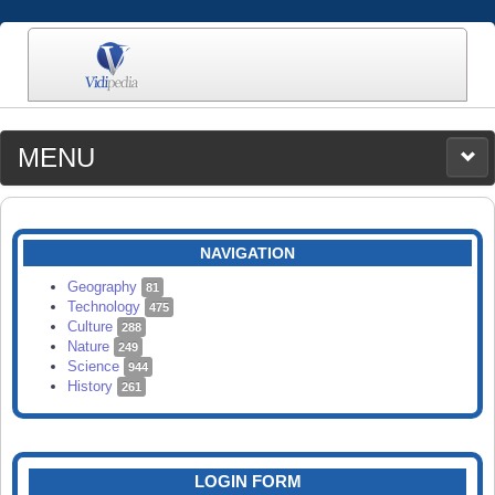
MENU
MEDIA
CATEGORIES
UPLOAD
NAVIGATION
SEARCH
Geography
81
Technology
475
Culture
288
Nature
249
Science
944
History
261
LOGIN FORM