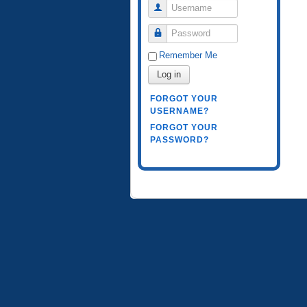
Username
Password
Remember Me
Log in
FORGOT YOUR
USERNAME?
FORGOT YOUR
PASSWORD?