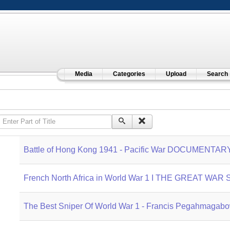
Media
Categories
Upload
Search
Enter Part of Title
Battle of Hong Kong 1941 - Pacific War DOCUMENTAR
French North Africa in World War 1 I THE GREAT WAR S
The Best Sniper Of World War 1 - Francis Pegahmag