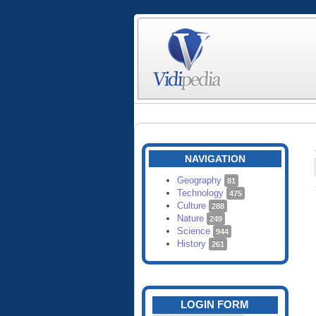
NAVIGATION
Geography
81
Technology
475
Culture
288
Nature
249
Science
944
History
261
LOGIN FORM