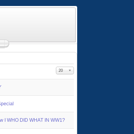
Display #
20
Y
pecial
abow I WHO DID WHAT IN WW1?