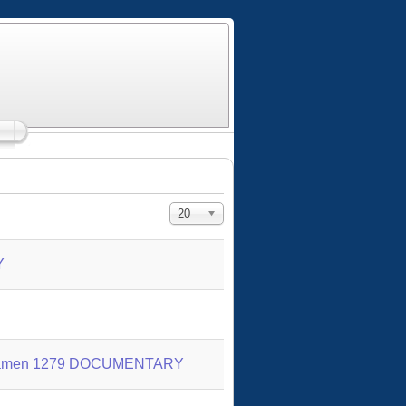
Display #
20
Y
 of Yamen 1279 DOCUMENTARY