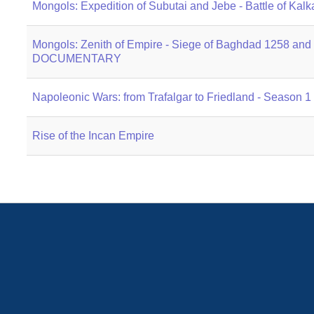
Mongols: Expedition of Subutai and Jebe - Battle of
Mongols: Zenith of Empire - Siege of Baghdad 1258 and B
DOCUMENTARY
Napoleonic Wars: from Trafalgar to Friedland - Season 
Rise of the Incan Empire