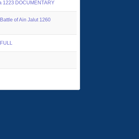
 Kalka 1223 DOCUMENTARY
attle of Ain Jalut 1260
1 FULL