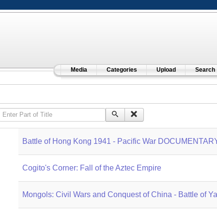
Media
Categories
Upload
Search
Enter Part of Title
Battle of Hong Kong 1941 - Pacific War DOCUMENTAR
Cogito's Corner: Fall of the Aztec Empire
Mongols: Civil Wars and Conquest of China - Battle