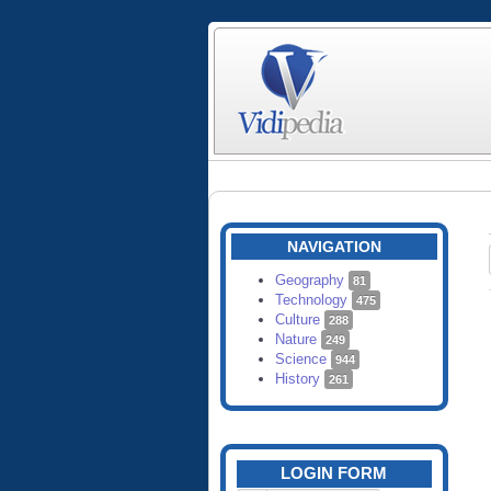
NAVIGATION
Geography
81
Technology
475
Culture
288
Nature
249
Science
944
History
261
LOGIN FORM