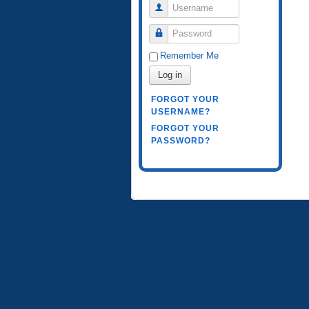
Username
Password
Remember Me
Log in
FORGOT YOUR
USERNAME?
FORGOT YOUR
PASSWORD?