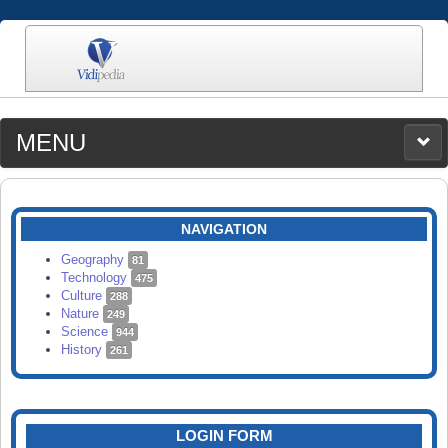
MENU
MEDIA
CATEGORIES
UPLOAD
NAVIGATION
SEARCH
Geography
81
Technology
475
Culture
288
Nature
249
Science
944
History
261
LOGIN FORM