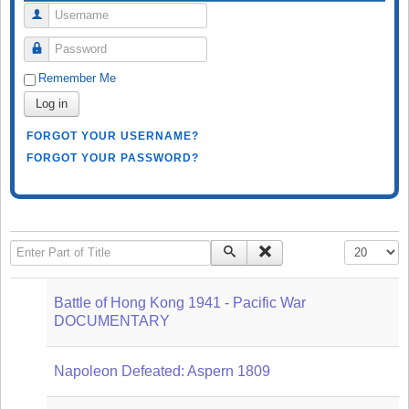
Username
Password
Remember Me
Log in
FORGOT YOUR USERNAME?
FORGOT YOUR PASSWORD?
Enter Part of Title
Display #
Battle of Hong Kong 1941 - Pacific War
DOCUMENTARY
Napoleon Defeated: Aspern 1809