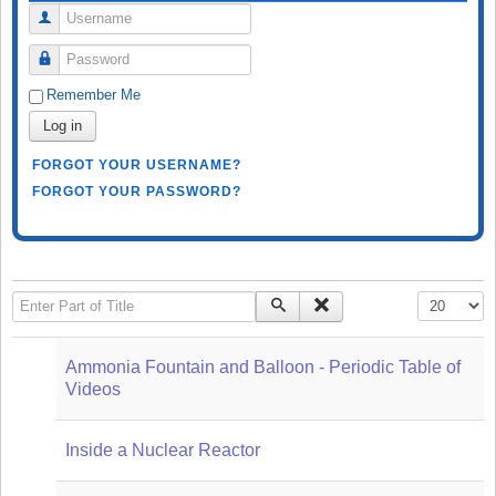
Username
Password
Remember Me
Log in
FORGOT YOUR USERNAME?
FORGOT YOUR PASSWORD?
Enter Part of Title
Display #
Ammonia Fountain and Balloon - Periodic Table of
Videos
Inside a Nuclear Reactor