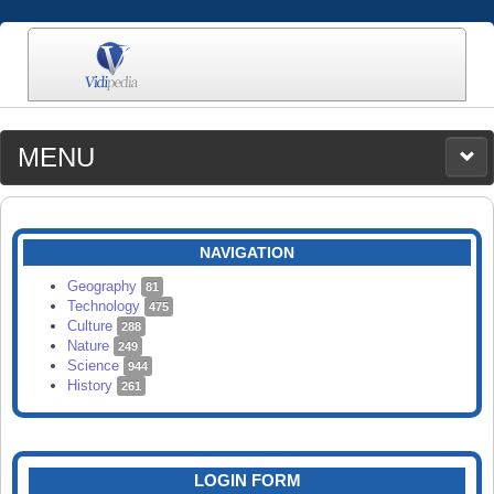
MENU
MEDIA
CATEGORIES
UPLOAD
NAVIGATION
SEARCH
Geography
81
Technology
475
Culture
288
Nature
249
Science
944
History
261
LOGIN FORM