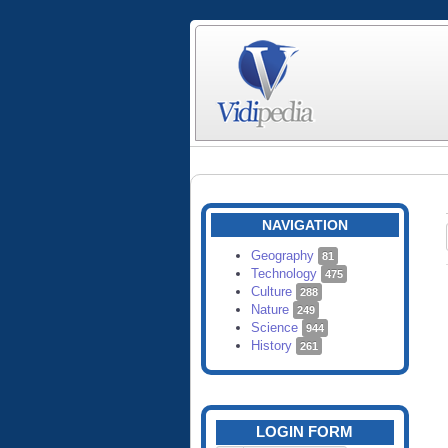
NAVIGATION
Geography
81
Technology
475
Culture
288
Nature
249
Science
944
History
261
LOGIN FORM