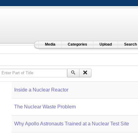
Media
Categories
Upload
Search
Enter Part of Title
Inside a Nuclear Reactor
The Nuclear Waste Problem
Why Apollo Astronauts Trained at a Nuclear Test Site