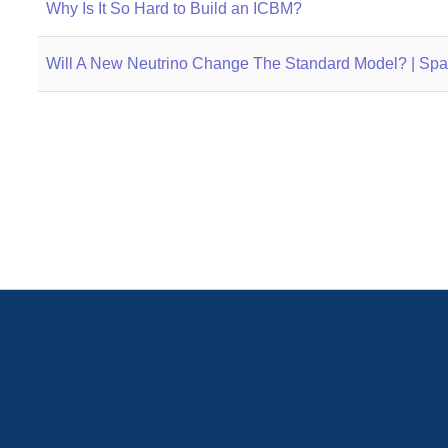
Why Is It So Hard to Build an ICBM?
Will A New Neutrino Change The Standard Model? | Sp