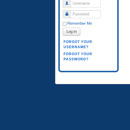
Username
Password
Remember Me
Log in
FORGOT YOUR
USERNAME?
FORGOT YOUR
PASSWORD?