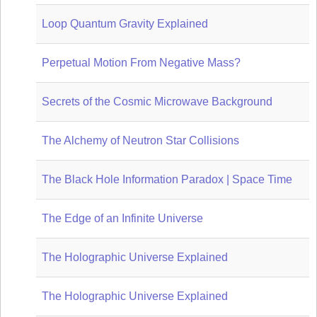
Loop Quantum Gravity Explained
Perpetual Motion From Negative Mass?
Secrets of the Cosmic Microwave Background
The Alchemy of Neutron Star Collisions
The Black Hole Information Paradox | Space Time
The Edge of an Infinite Universe
The Holographic Universe Explained
The Holographic Universe Explained