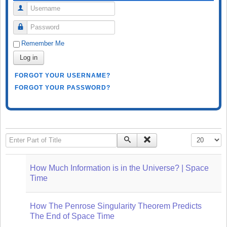
Username
Password
Remember Me
Log in
FORGOT YOUR USERNAME?
FORGOT YOUR PASSWORD?
Enter Part of Title
Display #
How Much Information is in the Universe? | Space
Time
How The Penrose Singularity Theorem Predicts
The End of Space Time