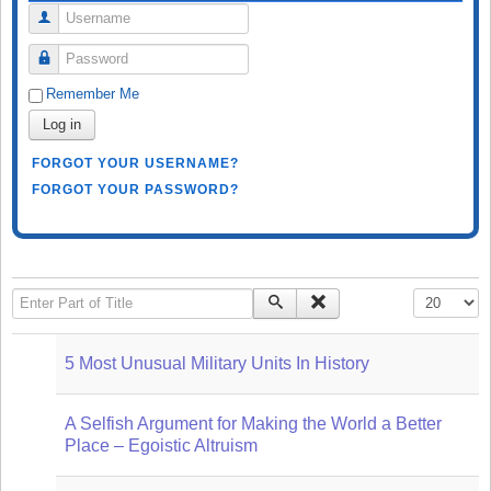
Username
Password
Remember Me
Log in
FORGOT YOUR USERNAME?
FORGOT YOUR PASSWORD?
Enter Part of Title
Display #
5 Most Unusual Military Units In History
A Selfish Argument for Making the World a Better
Place – Egoistic Altruism