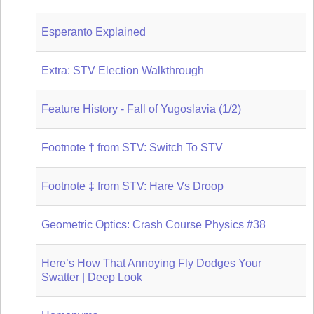
Esperanto Explained
Extra: STV Election Walkthrough
Feature History - Fall of Yugoslavia (1/2)
Footnote † from STV: Switch To STV
Footnote ‡ from STV: Hare Vs Droop
Geometric Optics: Crash Course Physics #38
Here’s How That Annoying Fly Dodges Your
Swatter | Deep Look