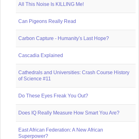
All This Noise Is KILLING Me!
Can Pigeons Really Read
Carbon Capture - Humanity's Last Hope?
Cascadia Explained
Cathedrals and Universities: Crash Course History
of Science #11
Do These Eyes Freak You Out?
Does IQ Really Measure How Smart You Are?
East African Federation: A New African
Superpower?