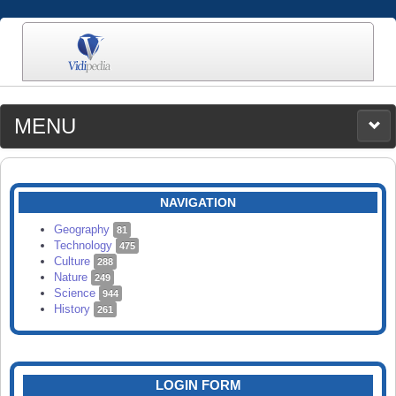
MENU
MEDIA
CATEGORIES
UPLOAD
NAVIGATION
SEARCH
Geography
81
Technology
475
Culture
288
Nature
249
Science
944
History
261
LOGIN FORM