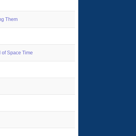
ing Them
 of Space Time