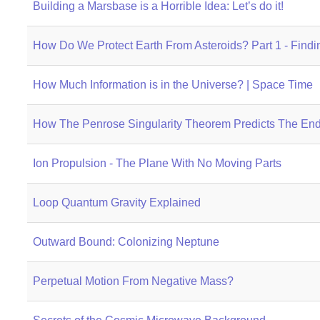
Building a Marsbase is a Horrible Idea: Let’s do it!
How Do We Protect Earth From Asteroids? Part 1 - Find
How Much Information is in the Universe? | Space Time
How The Penrose Singularity Theorem Predicts The End
Ion Propulsion - The Plane With No Moving Parts
Loop Quantum Gravity Explained
Outward Bound: Colonizing Neptune
Perpetual Motion From Negative Mass?