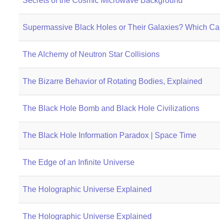
Secrets of the Cosmic Microwave Background
Supermassive Black Holes or Their Galaxies? Which Ca
The Alchemy of Neutron Star Collisions
The Bizarre Behavior of Rotating Bodies, Explained
The Black Hole Bomb and Black Hole Civilizations
The Black Hole Information Paradox | Space Time
The Edge of an Infinite Universe
The Holographic Universe Explained
The Holographic Universe Explained