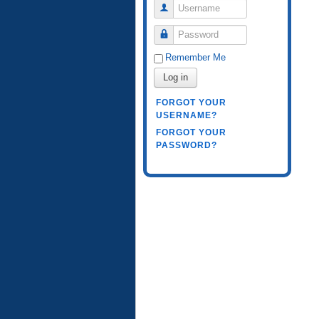
Username
Password
Remember Me
Log in
FORGOT YOUR
USERNAME?
FORGOT YOUR
PASSWORD?