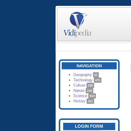
NAVIGATION
Geography
81
Technology
475
Culture
288
Nature
249
Science
944
History
261
LOGIN FORM