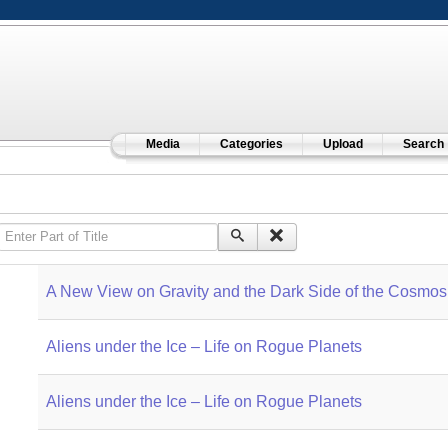
Media
Categories
Upload
Search
Enter Part of Title
A New View on Gravity and the Dark Side of the Cosmos
Aliens under the Ice – Life on Rogue Planets
Aliens under the Ice – Life on Rogue Planets