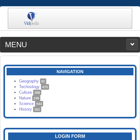
MENU
MEDIA
CATEGORIES
UPLOAD
NAVIGATION
SEARCH
Geography
81
Technology
475
Culture
288
Nature
249
Science
944
History
261
LOGIN FORM