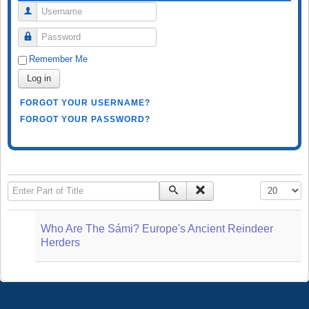
Username
Password
Remember Me
Log in
FORGOT YOUR USERNAME?
FORGOT YOUR PASSWORD?
Enter Part of Title
Display #
Who Are The Sámi? Europe's Ancient Reindeer
Herders