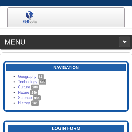
MENU
MEDIA
CATEGORIES
UPLOAD
NAVIGATION
SEARCH
Geography
81
Technology
475
Culture
288
Nature
249
Science
944
History
261
LOGIN FORM