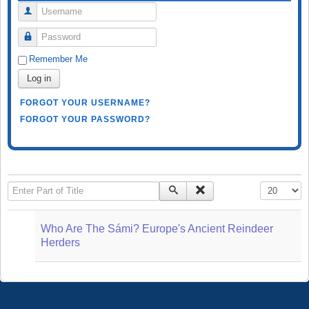
Username
Password
Remember Me
Log in
FORGOT YOUR USERNAME?
FORGOT YOUR PASSWORD?
Enter Part of Title
Display #
Who Are The Sámi? Europe's Ancient Reindeer
Herders