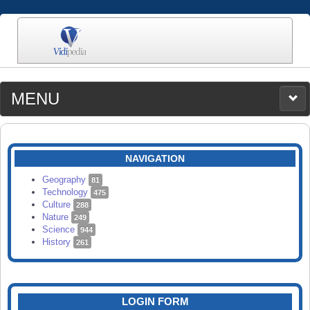
MENU
MEDIA
CATEGORIES
UPLOAD
NAVIGATION
SEARCH
Geography
81
Technology
475
Culture
288
Nature
249
Science
944
History
261
LOGIN FORM