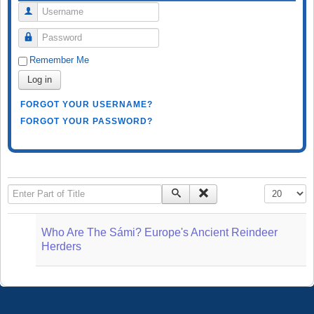
Username
Password
Remember Me
Log in
FORGOT YOUR USERNAME?
FORGOT YOUR PASSWORD?
Enter Part of Title
Display #
Who Are The Sámi? Europe's Ancient Reindeer
Herders