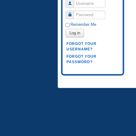
Username
Password
Remember Me
Log in
FORGOT YOUR
USERNAME?
FORGOT YOUR
PASSWORD?