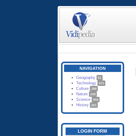
NAVIGATION
Geography
81
Technology
475
Culture
288
Nature
249
Science
944
History
261
LOGIN FORM