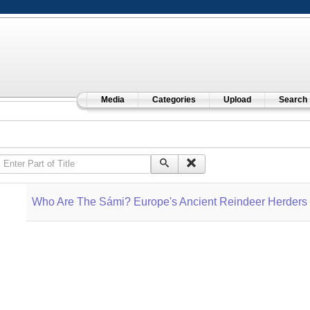
Media
Categories
Upload
Search
Enter Part of Title
Who Are The Sámi? Europe's Ancient Reindeer Herders