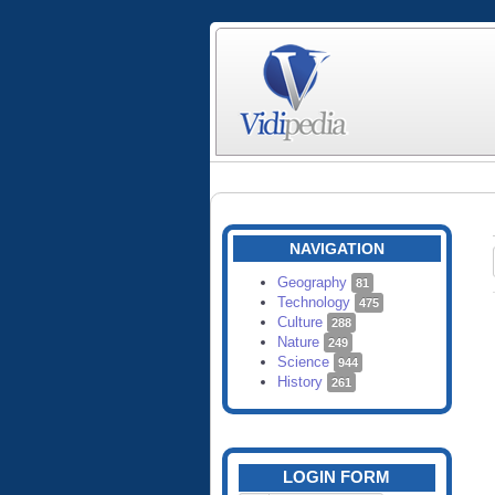
NAVIGATION
Geography
81
Technology
475
Culture
288
Nature
249
Science
944
History
261
LOGIN FORM