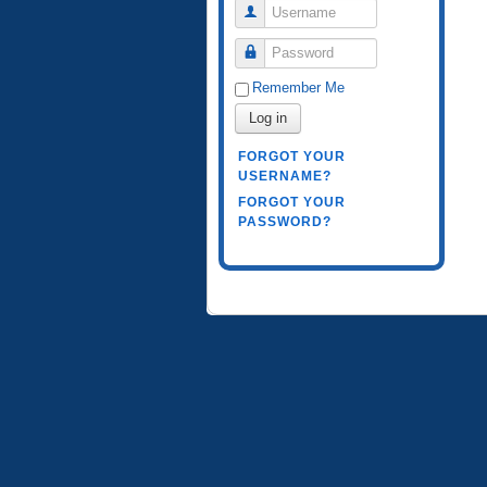
Username
Password
Remember Me
Log in
FORGOT YOUR
USERNAME?
FORGOT YOUR
PASSWORD?