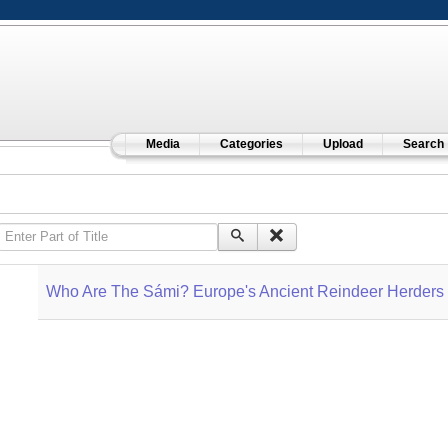
Media
Categories
Upload
Search
Enter Part of Title
Who Are The Sámi? Europe's Ancient Reindeer Herders