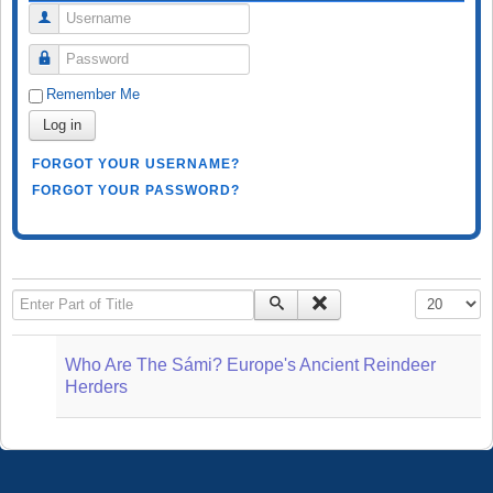
Username
Password
Remember Me
Log in
FORGOT YOUR USERNAME?
FORGOT YOUR PASSWORD?
Enter Part of Title
Display #
Who Are The Sámi? Europe's Ancient Reindeer
Herders