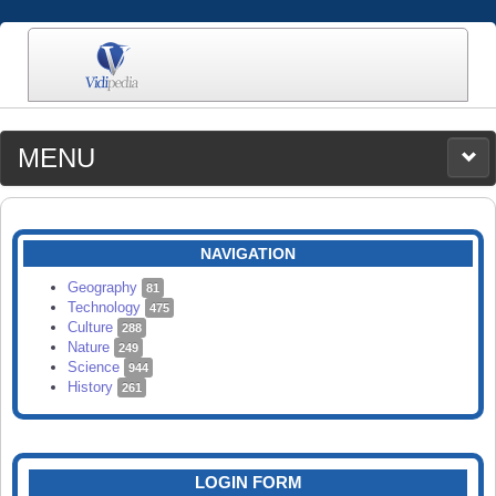
MENU
MEDIA
CATEGORIES
UPLOAD
NAVIGATION
SEARCH
Geography
81
Technology
475
Culture
288
Nature
249
Science
944
History
261
LOGIN FORM