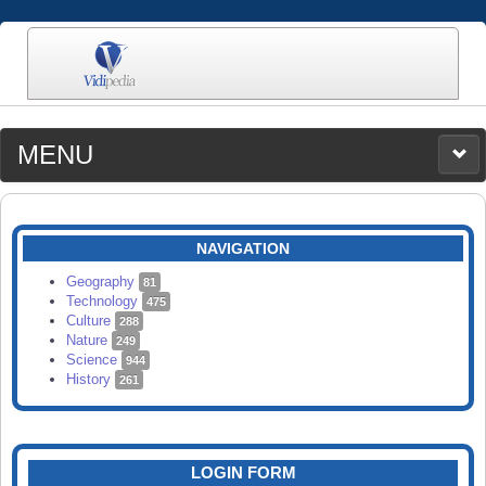
MENU
MEDIA
CATEGORIES
UPLOAD
NAVIGATION
SEARCH
Geography
81
Technology
475
Culture
288
Nature
249
Science
944
History
261
LOGIN FORM