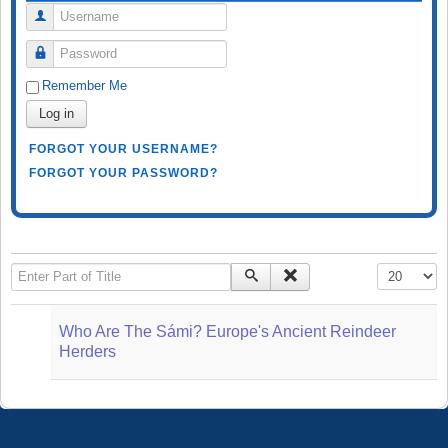
Username
Password
Remember Me
Log in
FORGOT YOUR USERNAME?
FORGOT YOUR PASSWORD?
Enter Part of Title
Display #
Who Are The Sámi? Europe's Ancient Reindeer
Herders