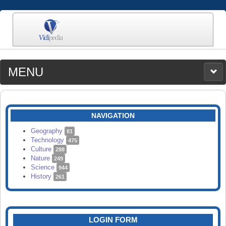
MENU
MEDIA
CATEGORIES
UPLOAD
NAVIGATION
SEARCH
Geography
81
Technology
475
Culture
288
Nature
249
Science
944
History
261
LOGIN FORM