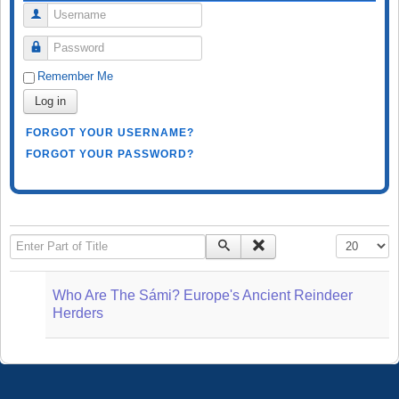
Username
Password
Remember Me
Log in
FORGOT YOUR USERNAME?
FORGOT YOUR PASSWORD?
Enter Part of Title
Display #
Who Are The Sámi? Europe's Ancient Reindeer
Herders