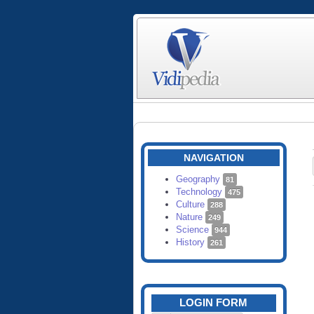
NAVIGATION
Geography
81
Technology
475
Culture
288
Nature
249
Science
944
History
261
LOGIN FORM