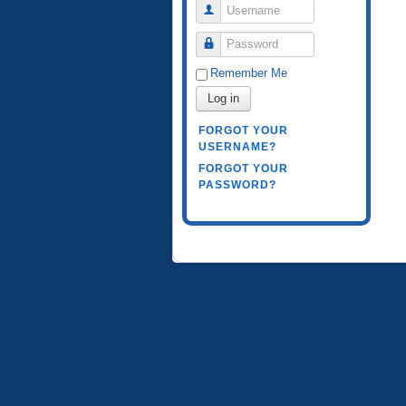
Username
Password
Remember Me
Log in
FORGOT YOUR
USERNAME?
FORGOT YOUR
PASSWORD?