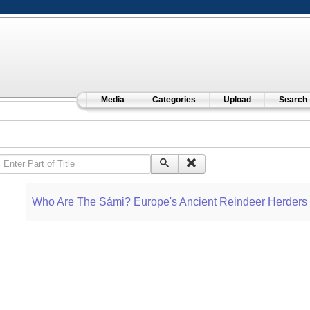
Media
Categories
Upload
Search
Enter Part of Title
Who Are The Sámi? Europe's Ancient Reindeer Herders