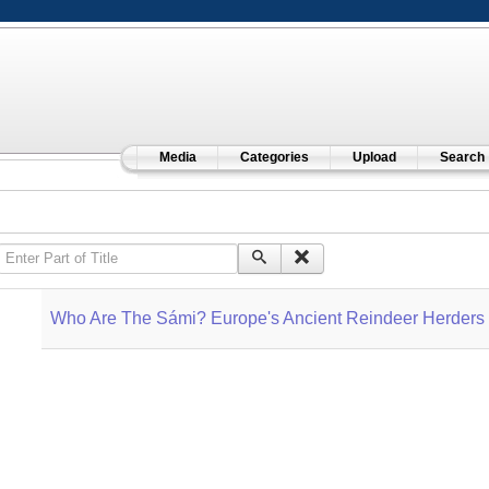
Media
Categories
Upload
Search
Enter Part of Title
Who Are The Sámi? Europe's Ancient Reindeer Herders