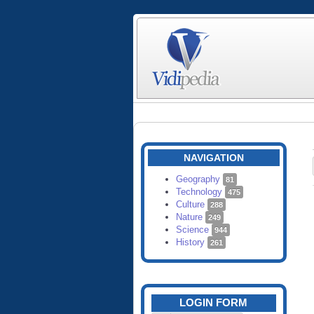
NAVIGATION
Geography
81
Technology
475
Culture
288
Nature
249
Science
944
History
261
LOGIN FORM