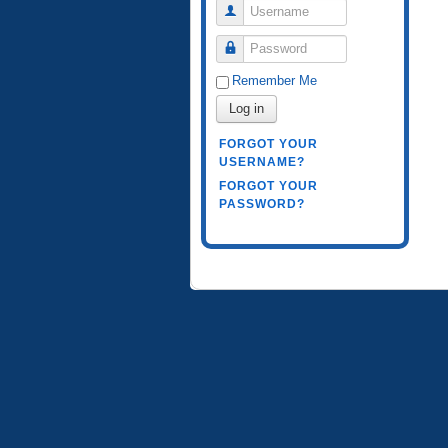
Username
Password
Remember Me
Log in
FORGOT YOUR
USERNAME?
FORGOT YOUR
PASSWORD?