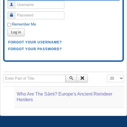
Username
Password
Remember Me
Log in
FORGOT YOUR USERNAME?
FORGOT YOUR PASSWORD?
Enter Part of Title
Display #
Who Are The Sámi? Europe's Ancient Reindeer
Herders