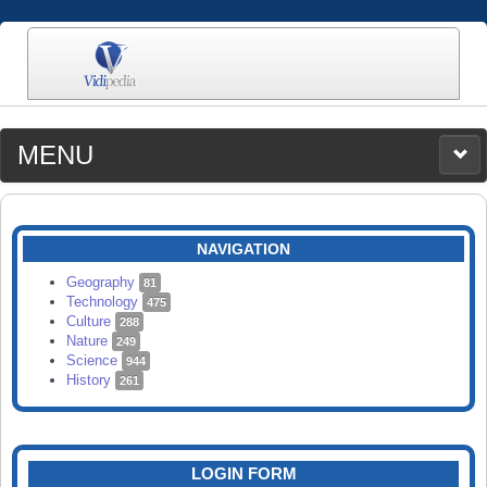
MENU
MEDIA
CATEGORIES
UPLOAD
NAVIGATION
SEARCH
Geography
81
Technology
475
Culture
288
Nature
249
Science
944
History
261
LOGIN FORM