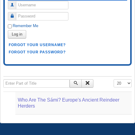
Username
Password
Remember Me
Log in
FORGOT YOUR USERNAME?
FORGOT YOUR PASSWORD?
Enter Part of Title
Display #
Who Are The Sámi? Europe's Ancient Reindeer
Herders