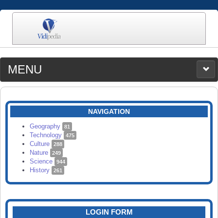
MENU
MEDIA
CATEGORIES
UPLOAD
NAVIGATION
SEARCH
Geography
81
Technology
475
Culture
288
Nature
249
Science
944
History
261
LOGIN FORM