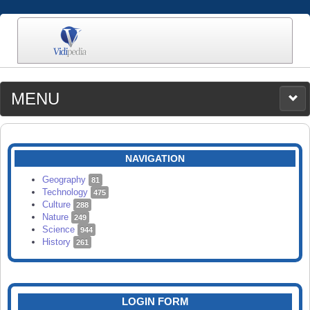
MENU
MEDIA
CATEGORIES
UPLOAD
NAVIGATION
SEARCH
Geography
81
Technology
475
Culture
288
Nature
249
Science
944
History
261
LOGIN FORM