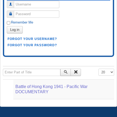
Username
Password
Remember Me
Log in
FORGOT YOUR USERNAME?
FORGOT YOUR PASSWORD?
Enter Part of Title
Display #
Battle of Hong Kong 1941 - Pacific War
DOCUMENTARY