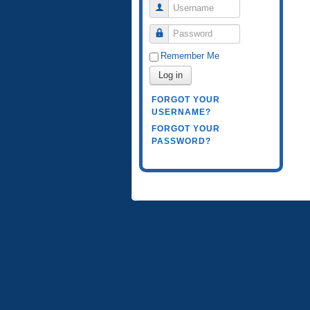
Username
Password
Remember Me
Log in
FORGOT YOUR
USERNAME?
FORGOT YOUR
PASSWORD?