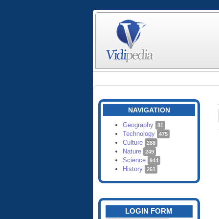
NAVIGATION
Geography
81
Technology
475
Culture
288
Nature
249
Science
944
History
261
LOGIN FORM