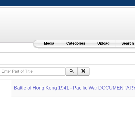
Media
Categories
Upload
Search
Enter Part of Title
Battle of Hong Kong 1941 - Pacific War DOCUMENTAR