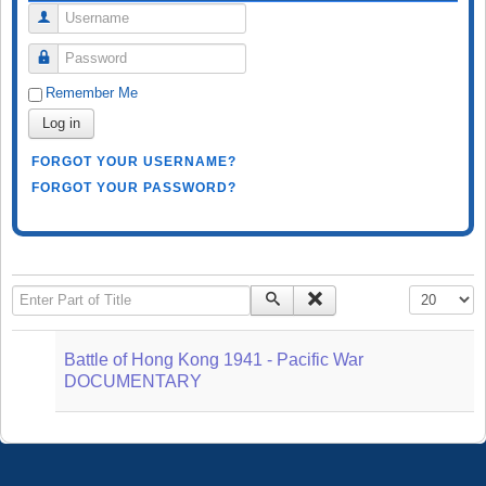
Username
Password
Remember Me
Log in
FORGOT YOUR USERNAME?
FORGOT YOUR PASSWORD?
Enter Part of Title
Display #
Battle of Hong Kong 1941 - Pacific War
DOCUMENTARY