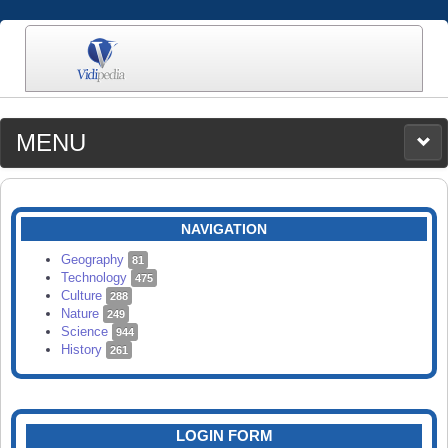
MENU
MEDIA
CATEGORIES
UPLOAD
NAVIGATION
SEARCH
Geography
81
Technology
475
Culture
288
Nature
249
Science
944
History
261
LOGIN FORM