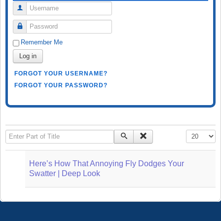
Username
Password
Remember Me
Log in
FORGOT YOUR USERNAME?
FORGOT YOUR PASSWORD?
Enter Part of Title
Display #
Here’s How That Annoying Fly Dodges Your
Swatter | Deep Look