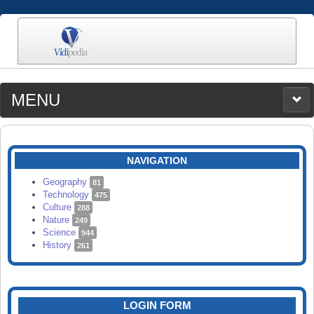
MENU
MEDIA
CATEGORIES
UPLOAD
NAVIGATION
SEARCH
Geography
81
Technology
475
Culture
288
Nature
249
Science
944
History
261
LOGIN FORM