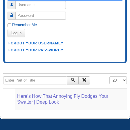
Username
Password
Remember Me
Log in
FORGOT YOUR USERNAME?
FORGOT YOUR PASSWORD?
Enter Part of Title
Display #
Here’s How That Annoying Fly Dodges Your
Swatter | Deep Look