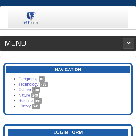
MENU
MEDIA
CATEGORIES
UPLOAD
NAVIGATION
SEARCH
Geography
81
Technology
475
Culture
288
Nature
249
Science
944
History
261
LOGIN FORM