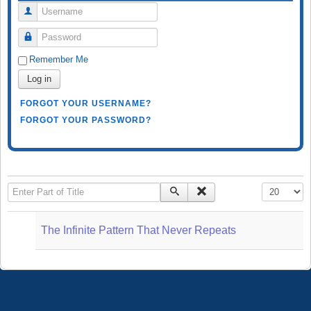
Username
Password
Remember Me
Log in
FORGOT YOUR USERNAME?
FORGOT YOUR PASSWORD?
Enter Part of Title
Display #
The Infinite Pattern That Never Repeats