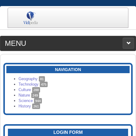
MENU
MEDIA
CATEGORIES
UPLOAD
NAVIGATION
SEARCH
Geography
81
Technology
475
Culture
288
Nature
249
Science
944
History
261
LOGIN FORM