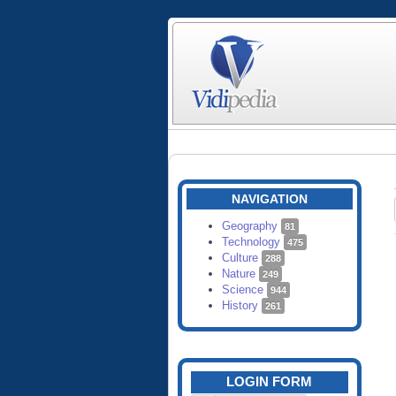
NAVIGATION
Geography
81
Technology
475
Culture
288
Nature
249
Science
944
History
261
LOGIN FORM