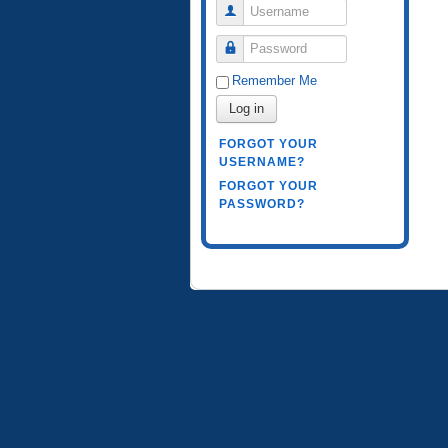
Username
Password
Remember Me
Log in
FORGOT YOUR
USERNAME?
FORGOT YOUR
PASSWORD?