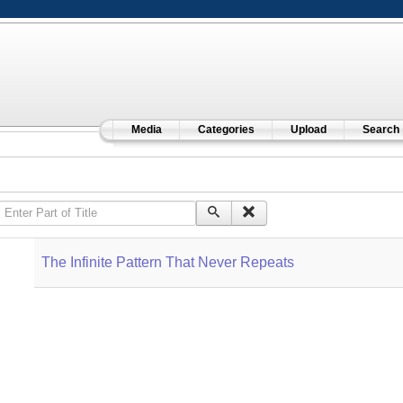
Media
Categories
Upload
Search
Enter Part of Title
The Infinite Pattern That Never Repeats