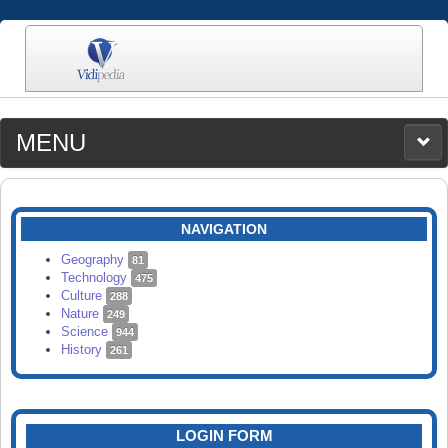
MENU
MEDIA
CATEGORIES
UPLOAD
NAVIGATION
SEARCH
Geography
81
Technology
475
Culture
288
Nature
249
Science
944
History
261
LOGIN FORM