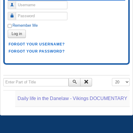
Username
Password
Remember Me
Log in
FORGOT YOUR USERNAME?
FORGOT YOUR PASSWORD?
Enter Part of Title
Display #
Daily life in the Danelaw - Vikings DOCUMENTARY