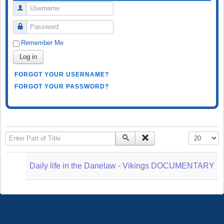
Username
Password
Remember Me
Log in
FORGOT YOUR USERNAME?
FORGOT YOUR PASSWORD?
Enter Part of Title
Display #
Daily life in the Danelaw - Vikings DOCUMENTARY