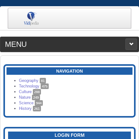
MENU
MEDIA
CATEGORIES
UPLOAD
NAVIGATION
SEARCH
Geography
81
Technology
475
Culture
288
Nature
249
Science
944
History
261
LOGIN FORM