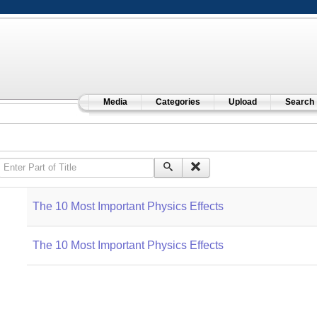
Media
Categories
Upload
Search
Enter Part of Title
The 10 Most Important Physics Effects
The 10 Most Important Physics Effects