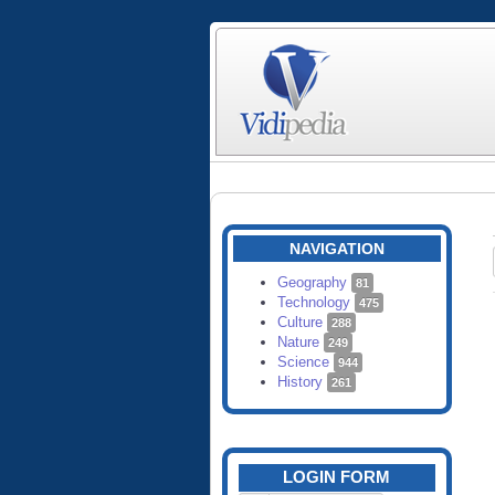
NAVIGATION
Geography
81
Technology
475
Culture
288
Nature
249
Science
944
History
261
LOGIN FORM