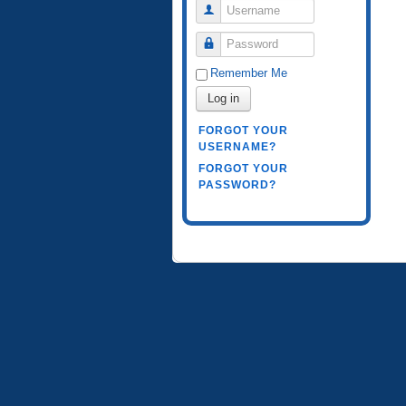
Username
Password
Remember Me
Log in
FORGOT YOUR
USERNAME?
FORGOT YOUR
PASSWORD?